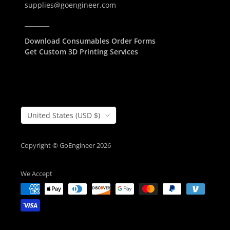
supplies@goengineer.com
________
Download Consumables Order Forms
Get Custom 3D Printing Services
Country/Region
United States (USD $)
Copyright © GoEngineer 2026
We Accept