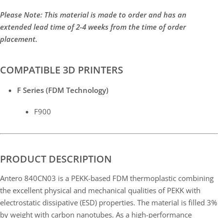
Please Note: This material is made to order and has an
extended lead time of 2-4 weeks from the time of order
placement.
COMPATIBLE 3D PRINTERS
F Series (FDM Technology)
F900
PRODUCT DESCRIPTION
Antero 840CN03 is a PEKK-based FDM thermoplastic combining
the excellent physical and mechanical qualities of PEKK with
electrostatic dissipative (ESD) properties. The material is filled 3%
by weight with carbon nanotubes. As a high-performance