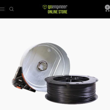
GoEngineer
0
Navigation
Store