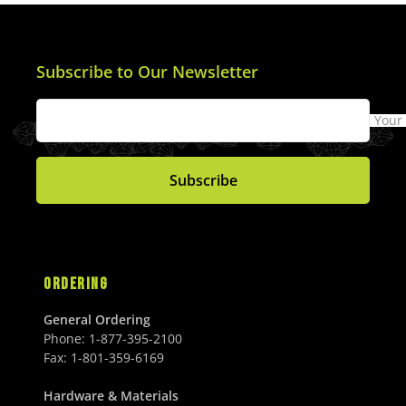
Subscribe to Our Newsletter
Your
Subscribe
ORDERING
General Ordering
Phone:
1-877-395-2100
Fax:
1-801-359-6169
Hardware & Materials