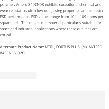
polymer, Antero 840CN03 exhibits exceptional chemical and
wear resistance, ultra-low outgassing properties and consistent
ESD performance. ESD values range from 104 - 109 ohms per
square inch. This makes the material particularly suitable for
space and industrial applications where these qualities are
critical.
Alternate Product Name:
MTRL, FORTUS PLUS, (M), ANTERO
840CN03, 92CI