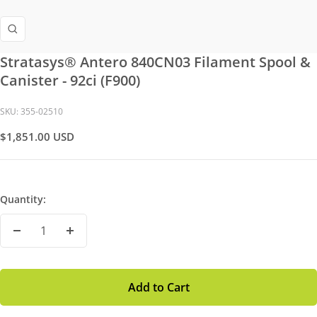
Zoom
Stratasys® Antero 840CN03 Filament Spool &
Canister - 92ci (F900)
SKU:
355-02510
Sale
$1,851.00 USD
Price
Quantity:
Decrease
Increase
Quantity
Quantity
Add to Cart