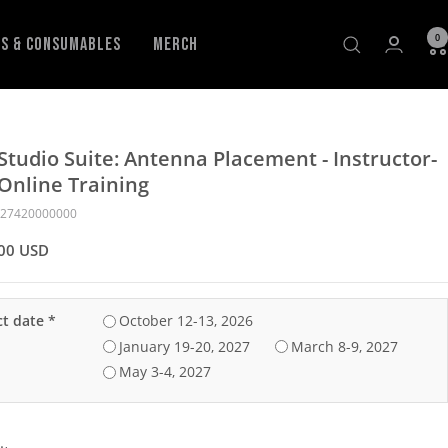
0
ls & Consumables
Merch
Studio Suite: Antenna Placement - Instructor-
Online Training
27420000000
00 USD
ct date
*
October 12-13‚ 2026
January 19-20‚ 2027
March 8-9‚ 2027
May 3-4‚ 2027