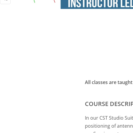
Zoom
All classes are taugh
COURSE DESCRI
In our CST Studio Sui
positioning of antenn