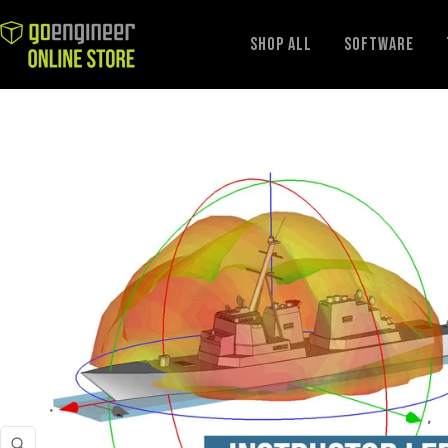
GoEngineer
Shop All
Software
Store