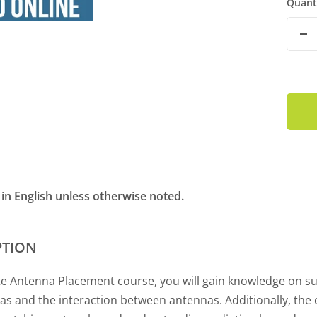
Quant
De
Qu
t in English unless otherwise noted.
PTION
te Antenna Placement course, you will gain knowledge on su
as and the interaction between antennas. Additionally, the