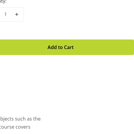
ity:
crease
Increase
antity
Quantity
Add to Cart
bjects such as the
 course covers