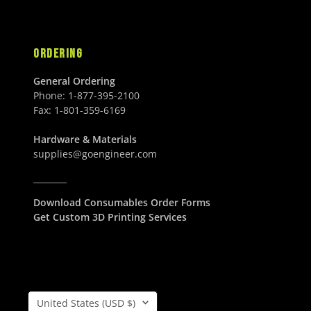
U
D
.
.
S
0
0
D
0
0
ORDERING
U
U
S
S
General Ordering
D
D
Phone:
1-877-395-2100
Fax:
1-801-359-6169
Hardware & Materials
supplies@goengineer.com
________
Download Consumables Order Forms
Get Custom 3D Printing Services
Country/Region
United States (USD $)