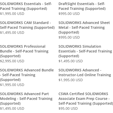
E
G
SOLIDWORKS Essentials - Self-
DraftSight Essentials - Self-
G
U
Paced Training (Supported)
Paced Training (Supported)
U
L
$1,995.00 USD
$995.00 USD
R
R
L
A
E
E
SOLIDWORKS CAM Standard -
SOLIDWORKS Advanced Sheet
A
R
G
G
Self-Paced Training (Supported)
Metal - Self-Paced Training
R
P
U
U
(Supported)
$1,495.00 USD
P
R
R
L
L
$995.00 USD
R
R
I
E
A
A
I
E
C
G
SOLIDWORKS Professional
SOLIDWORKS Simulation
R
R
C
G
E
U
Bundle - Self-Paced Training
Essentials - Self-Paced Training
P
P
E
U
$
L
(Supported)
(Supported)
R
R
$
L
1
A
$2,995.00 USD
$1,495.00 USD
R
R
I
I
3
A
,
R
E
E
C
C
SOLIDWORKS Advanced Bundle
SOLIDWORKS Advanced -
,
R
9
P
G
G
E
E
- Self-Paced Training
Instructor-Led Online Training
9
P
9
R
U
U
$
$
(Supported)
$1,995.00 USD
9
R
5
R
I
L
L
1
9
$1,995.00 USD
R
5
I
.
E
C
A
A
,
9
E
.
C
0
G
E
SOLIDWORKS Advanced Part
CSWA Certified SOLIDWORKS
R
R
9
5
G
0
E
0
U
$
Modeling - Self-Paced Training
Associate Exam Prep Course -
P
P
9
.
U
0
$
U
L
1
(Supported)
Self-Paced Training (Supported)
R
R
5
0
L
U
9
S
$1,495.00 USD
A
$95.00 USD
,
R
R
I
I
.
0