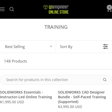
GoEngineer
0
Navigation
Store
TRAINING
Best Selling
Sort By
148 Products
SOLIDWORKS Essentials -
SOLIDWORKS CAD Designer
Instructor-Led Online Training
Bundle - Self-Paced Training
(Supported)
$1,995.00 USD
R
$3,995.00 USD
R
E