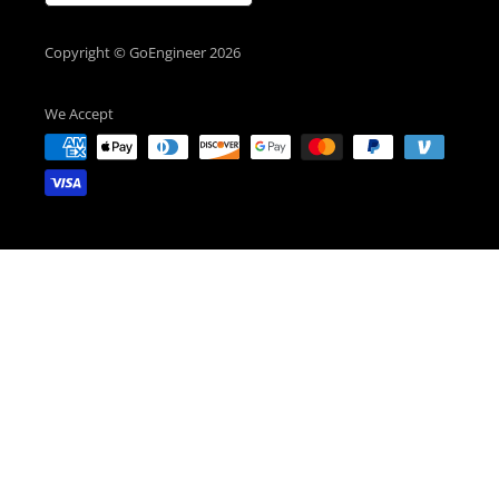
Copyright © GoEngineer 2026
We Accept