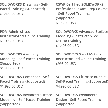
A
S
9
D
R
4
E
E
C
C
0
U
SOLIDWORKS Drawings - Self-
CSWP Certified SOLIDWORKS
R
D
5
P
9
G
G
E
E
0
S
Paced Training (Supported)
Professional Exam Prep Course
P
.
R
5
U
U
$
$
U
D
- Self-Paced Training
$1,495.00 USD
R
R
0
I
.
L
L
2
1
(Supported)
S
I
E
0
C
0
A
A
$195.00 USD
,
,
D
R
C
G
U
E
0
R
R
9
4
E
E
U
S
$
U
PDM Administrator -
SOLIDWORKS Advanced Surface
P
P
9
9
G
$
L
D
Instructor-Led Online Training
1
Modeling - Instructor-Led
S
R
R
5
5
U
1
Online Training
A
$1,995.00 USD
,
D
R
I
I
.
.
L
$1,495.00 USD
,
R
9
R
E
C
C
0
0
A
9
P
9
E
G
E
E
0
0
SOLIDWORKS Assembly
SOLIDWORKS Sheet Metal -
R
9
R
5
G
U
$
$
U
U
Modeling - Self-Paced Training
Instructor-Led Online Training
P
5
I
.
U
L
1
(Supported)
9
S
S
$995.00 USD
R
R
.
C
0
L
A
$1,495.00 USD
,
5
D
D
R
I
E
0
E
0
A
R
4
.
E
C
G
0
$
U
SOLIDWORKS Composer - Self-
SOLIDWORKS Ultimate Bundle -
R
P
9
0
G
E
U
U
1
Paced Training (Supported)
Self-Paced Training (Supported)
S
P
R
5
0
U
$
L
S
$1,995.00 USD
$4,995.00 USD
,
D
R
R
R
I
.
U
L
1
A
D
4
I
E
E
C
0
S
SOLIDWORKS Advanced Surface
SOLIDWORKS Weldments
A
9
R
9
C
G
G
E
0
D
Modeling - Self-Paced Training
Design - Self-Paced Training
R
5
P
5
E
U
U
$
U
(Supported)
(Supported)
P
.
R
.