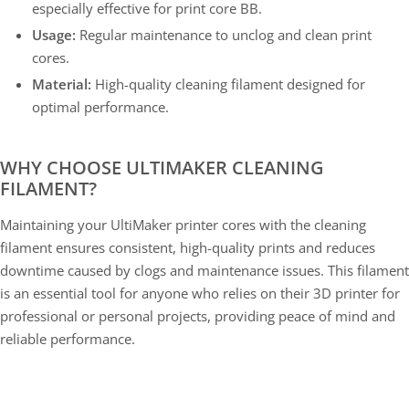
especially effective for print core BB.
Usage:
Regular maintenance to unclog and clean print
cores.
Material:
High-quality cleaning filament designed for
optimal performance.
WHY CHOOSE ULTIMAKER CLEANING
FILAMENT?
Maintaining your UltiMaker printer cores with the cleaning
filament ensures consistent, high-quality prints and reduces
downtime caused by clogs and maintenance issues. This filament
is an essential tool for anyone who relies on their 3D printer for
professional or personal projects, providing peace of mind and
reliable performance.