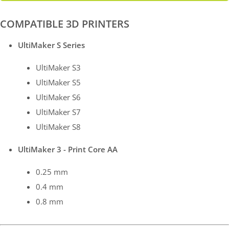
COMPATIBLE 3D PRINTERS
UltiMaker S Series
UltiMaker S3
UltiMaker S5
UltiMaker S6
UltiMaker S7
UltiMaker S8
UltiMaker 3 - Print Core AA
0.25 mm
0.4 mm
0.8 mm