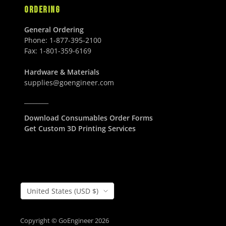
ORDERING
General Ordering
Phone:
1-877-395-2100
Fax:
1-801-359-6169
Hardware & Materials
supplies@goengineer.com
________
Download Consumables Order Forms
Get Custom 3D Printing Services
Country/Region
United States (USD $)
Copyright © GoEngineer 2026