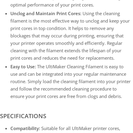
optimal performance of your print cores.
Unclog and Maintain Print Cores:
Using the cleaning
filament is the most effective way to unclog and keep your
print cores in top condition. It helps to remove any
blockages that may occur during printing, ensuring that
your printer operates smoothly and efficiently. Regular
cleaning with the filament extends the lifespan of your
print cores and reduces the need for replacements.
Easy to Use:
The UltiMaker Cleaning Filament is easy to
use and can be integrated into your regular maintenance
routine. Simply load the cleaning filament into your printer
and follow the recommended cleaning procedure to
ensure your print cores are free from clogs and debris.
SPECIFICATIONS
Compatibility:
Suitable for all UltiMaker printer cores,