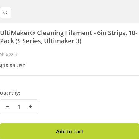
Zoom
UltiMaker® Cleaning Filament - 6in Strips, 10-
Pack (S Series, Ultimaker 3)
SKU:
2297
Sale
$18.89 USD
Price
Quantity:
Decrease
Increase
Quantity
Quantity
Add to Cart