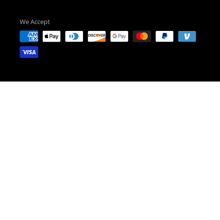
We Accept