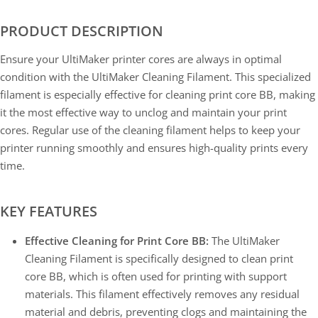
PRODUCT DESCRIPTION
Ensure your UltiMaker printer cores are always in optimal
condition with the UltiMaker Cleaning Filament. This specialized
filament is especially effective for cleaning print core BB, making
it the most effective way to unclog and maintain your print
cores. Regular use of the cleaning filament helps to keep your
printer running smoothly and ensures high-quality prints every
time.
KEY FEATURES
Effective Cleaning for Print Core BB:
The UltiMaker
Cleaning Filament is specifically designed to clean print
core BB, which is often used for printing with support
materials. This filament effectively removes any residual
material and debris, preventing clogs and maintaining the