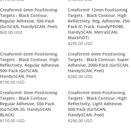
R
R
E
E
Creaform® 6mm Positioning
Creaform® 12mm Positioning
G
G
Targets - Black Contour,
Targets - Black Contour, High
U
U
Regular Adhesive, 500-Pack
Reflectivity, Reg. Adhesive, 250-
L
L
(Go!SCAN, HandySCAN, Peel)
Pack (C-Track, HandyPROBE,
HandySCAN, MetraSCAN,
A
$60.00 USD
A
R
MaxSHOT)
R
R
E
$295.00 USD
P
P
R
G
R
R
E
U
Creaform® 6mm Positioning
Creaform® 6mm Positioning
I
I
G
L
Targets - Black Contour, High
Targets - Black Contour, Super
C
C
U
Reflectivity, Regular Adhesive,
Adhesive, 2000-Pack (Go!SCAN,
A
E
E
L
500-Pack (Go!SCAN,
HandySCAN, Peel)
R
$
$
HandySCAN, Peel)
A
$280.00 USD
P
R
1
1
$190.00 USD
R
R
R
E
9
2
P
I
E
G
Creaform® 3mm Positioning
Creaform® 6mm Positioning
5
0
R
C
G
U
Targets - Black Contour,
Targets - Black Contour, High
.
.
I
E
U
L
Regular Adhesive, 500-Pack
Reflectivity, Light Adhesive,
0
0
C
$
L
(Go!SCAN 20, HandySCAN
500-Pack (Go!SCAN,
A
0
0
E
6
BLACK)
HandySCAN, Peel)
A
R
U
U
$
0
$110.00 USD
$290.00 USD
R
P
R
R
S
S
2
.
P
R
E
E
D
D