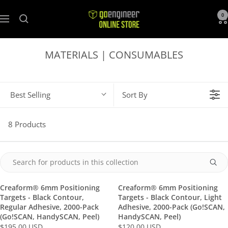
GoEngineer
0
Navigation
Store
MATERIALS | CONSUMABLES
Best Selling
Sort By
8 Products
Creaform® 6mm Positioning
Creaform® 6mm Positioning
Targets - Black Contour,
Targets - Black Contour, Light
Regular Adhesive, 2000-Pack
Adhesive, 2000-Pack (Go!SCAN,
(Go!SCAN, HandySCAN, Peel)
HandySCAN, Peel)
$195.00 USD
$120.00 USD