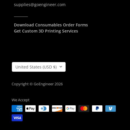
supplies@goengineer.com
________
Download Consumables Order Forms
Get Custom 3D Printing Services
Country/Region
United States (USD $)
Copyright © GoEngineer 2026
We Accept