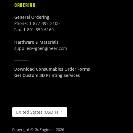
ORDERING
General Ordering
Phone:
1-877-395-2100
Fax:
1-801-359-6169
Hardware & Materials
supplies@goengineer.com
________
Download Consumables Order Forms
Get Custom 3D Printing Services
Country/Region
United States (USD $)
Copyright © GoEngineer 2026