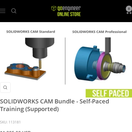
GoEngineer
0
Navigation
Store
Zoom
SOLIDWORKS CAM Bundle - Self-Paced
Training (Supported)
SKU:
113181