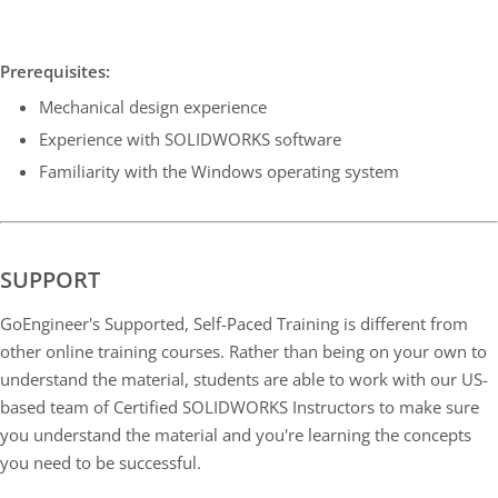
Prerequisites:
Mechanical design experience
Experience with SOLIDWORKS software
Familiarity with the Windows operating system
SUPPORT
GoEngineer's Supported, Self-Paced Training is different from
other online training courses. Rather than being on your own to
understand the material, students are able to work with our US-
based team of Certified SOLIDWORKS Instructors to make sure
you understand the material and you're learning the concepts
you need to be successful.