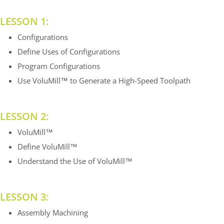
LESSON 1:
Configurations
Define Uses of Configurations
Program Configurations
Use VoluMill™ to Generate a High-Speed Toolpath
LESSON 2:
VoluMill™
Define VoluMill™
Understand the Use of VoluMill™
LESSON 3:
Assembly Machining