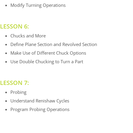
Modify Turning Operations
LESSON 6:
Chucks and More
Define Plane Section and Revolved Section
Make Use of Different Chuck Options
Use Double Chucking to Turn a Part
LESSON 7:
Probing
Understand Renishaw Cycles
Program Probing Operations