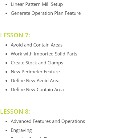
Linear Pattern Mill Setup
Generate Operation Plan Feature
LESSON 7:
Avoid and Contain Areas
Work with Imported Solid Parts
Create Stock and Clamps
New Perimeter Feature
Define New Avoid Area
Define New Contain Area
LESSON 8:
Advanced Features and Operations
Engraving