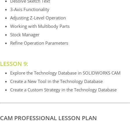
Desolve Sketch Text
3-Axis Functionality
Adjusting Z-Level Operation
Working with Multibody Parts
Stock Manager
Refine Operation Parameters
LESSON 9:
Explore the Technology Database in SOLIDWORKS CAM
Create a New Tool in the Technology Database
Create a Custom Strategy in the Technology Database
CAM PROFESSIONAL LESSON PLAN