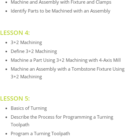
Machine and Assembly with Fixture and Clamps
Identify Parts to be Machined with an Assembly
LESSON 4:
3+2 Machining
Define 3+2 Machining
Machine a Part Using 3+2 Machining with 4-Axis Mill
Machine an Assembly with a Tombstone Fixture Using
3+2 Machining
LESSON 5:
Basics of Turning
Describe the Process for Programming a Turning
Toolpath
Program a Turning Toolpath