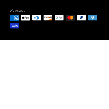
We Accept