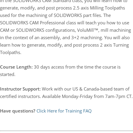
In the SOLIDWORKS CAM Standard class, you will learn how to
generate, modify, and post process 2.5 axis Milling Toolpaths
used for the machining of SOLIDWORKS part files. The
SOLIDWORKS CAM Professional class will teach you how to use
CAM or SOLIDWORKS configurations, VoluMill™, mill machining
in the context of an assembly, and 3+2 machining. You will also
learn how to generate, modify, and post process 2 axis Turning
Toolpaths.
Course Length:
30 days access from the time the course is
started.
Instructor Support:
Work with our US & Canada-based team of
certified instructors. Available Monday-Friday from 7am-7pm CT.
Have questions?
Click Here for Training FAQ