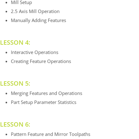
Mill Setup
2.5 Axis Mill Operation
Manually Adding Features
LESSON 4:
Interactive Operations
Creating Feature Operations
LESSON 5:
Merging Features and Operations
Part Setup Parameter Statistics
LESSON 6:
Pattern Feature and Mirror Toolpaths