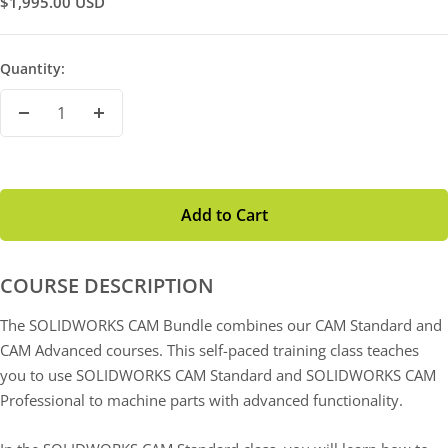
Sale
$1,995.00 USD
Price
Quantity:
Decrease
Increase
Quantity
Quantity
Add to Cart
COURSE DESCRIPTION
The SOLIDWORKS CAM Bundle combines our CAM Standard and
CAM Advanced courses. This self-paced training class teaches
you to use SOLIDWORKS CAM Standard and SOLIDWORKS CAM
Professional to machine parts with advanced functionality.