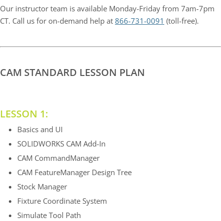
Our instructor team is available Monday-Friday from 7am-7pm
CT. Call us for on-demand help at
866-731-0091
(toll-free).
CAM STANDARD LESSON PLAN
LESSON 1:
Basics and UI
SOLIDWORKS CAM Add-In
CAM CommandManager
CAM FeatureManager Design Tree
Stock Manager
Fixture Coordinate System
Simulate Tool Path