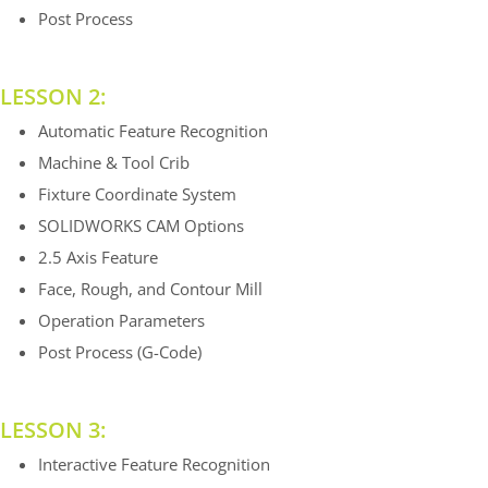
Post Process
LESSON 2:
Automatic Feature Recognition
Machine & Tool Crib
Fixture Coordinate System
SOLIDWORKS CAM Options
2.5 Axis Feature
Face, Rough, and Contour Mill
Operation Parameters
Post Process (G-Code)
LESSON 3:
Interactive Feature Recognition