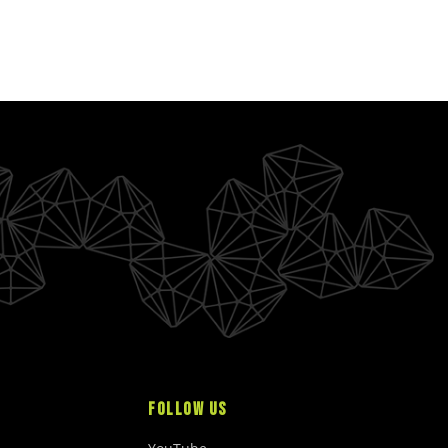
FOLLOW US