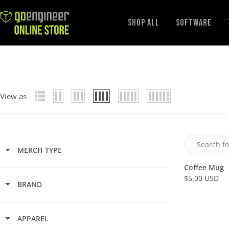
GoEngineer
Shop All
Software
Store
View as
MERCH TYPE
Coffee Mug
$5.00 USD
R
BRAND
E
G
U
APPAREL
L