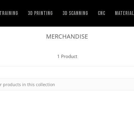
Training
3D Printing
3D Scanning
CNC
Materia
MERCHANDISE
1 Product