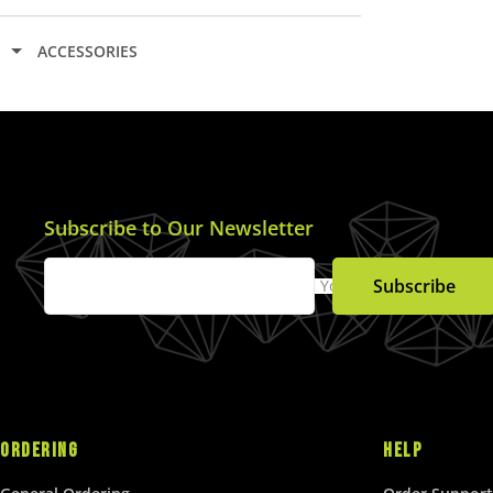
A
R
ACCESSORIES
P
R
I
C
E
$
5
Subscribe to Our Newsletter
.
0
Subscribe
Your Email
0
U
S
D
ORDERING
HELP