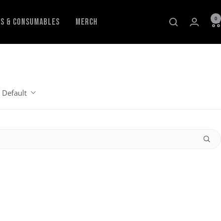
0
ls & Consumables
Merch
Default