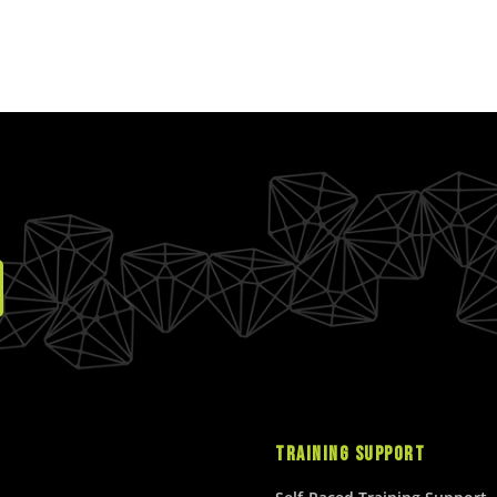
TRAINING SUPPORT