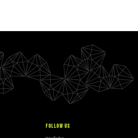
A
R
P
R
I
C
E
$
2
5
.
0
0
U
S
D
FOLLOW US