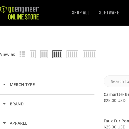
GoEngineer
Shop All
Software
Store
View as
MERCH TYPE
Carhartt® B
$25.00 USD
R
BRAND
E
G
Faux Fur Po
U
APPAREL
$25.00 USD
L