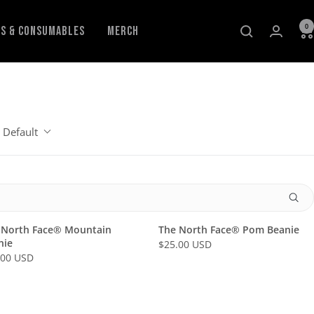
0
ls & Consumables
Merch
Default
 North Face® Mountain
The North Face® Pom Beanie
nie
$25.00 USD
R
.00 USD
E
G
U
L