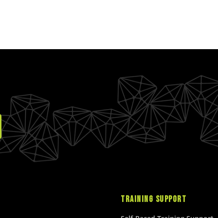
L
A
A
R
R
P
P
R
R
I
I
C
C
E
E
$
$
2
2
0
5
.
.
0
0
0
0
U
U
S
S
D
D
TRAINING SUPPORT