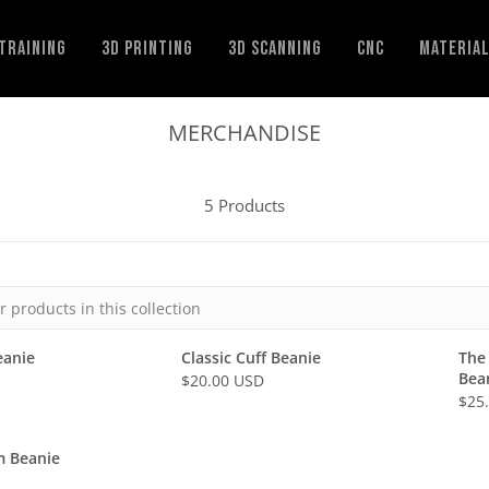
Training
3D Printing
3D Scanning
CNC
Materia
MERCHANDISE
5 Products
eanie
Classic Cuff Beanie
The
Bea
$20.00 USD
R
$25
R
E
E
G
G
m Beanie
U
U
L