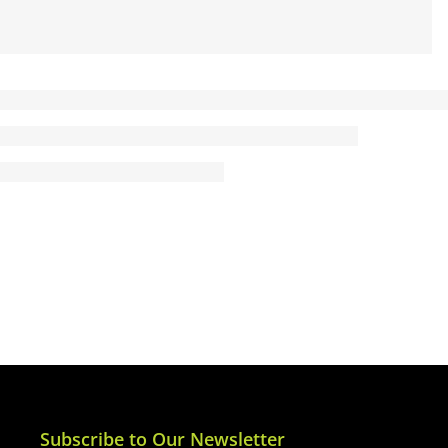
Subscribe to Our Newsletter