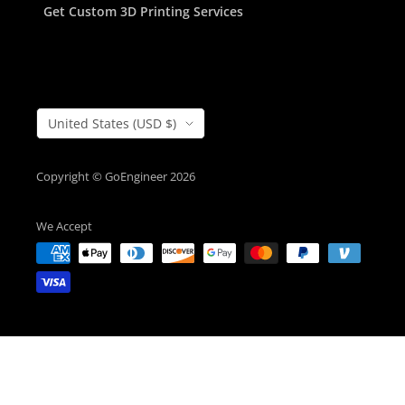
Get Custom 3D Printing Services
Country/Region
United States (USD $)
Copyright © GoEngineer 2026
We Accept