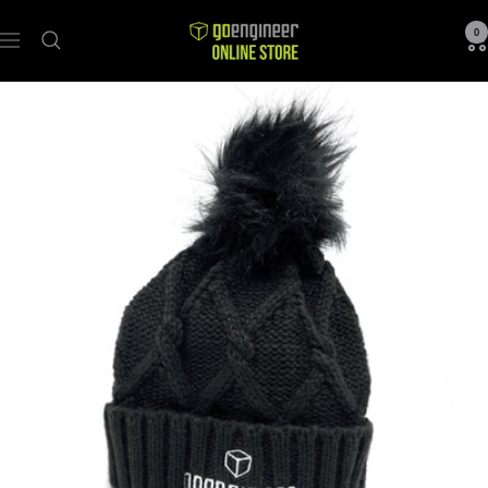
GoEngineer
0
Navigation
Store