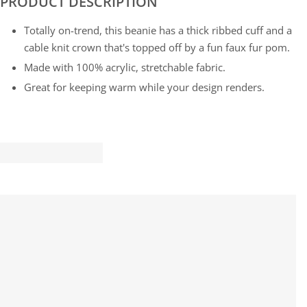
PRODUCT DESCRIPTION
Totally on-trend, this beanie has a thick ribbed cuff and a
cable knit crown that's topped off by a fun faux fur pom.
Made with 100% acrylic, stretchable fabric.
Great for keeping warm while your design renders.