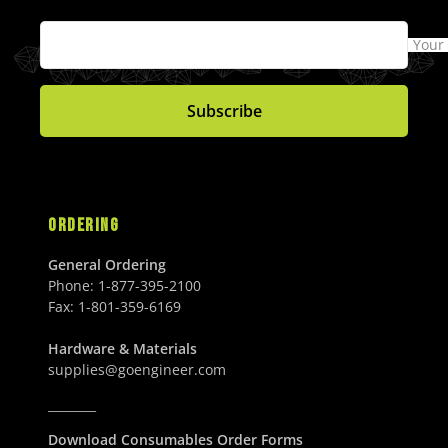
Your
Subscribe
ORDERING
General Ordering
Phone:
1-877-395-2100
Fax:
1-801-359-6169
Hardware & Materials
supplies@goengineer.com
________
Download Consumables Order Forms