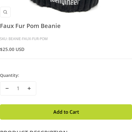
Zoom
Faux Fur Pom Beanie
SKU:
BEANIE-FAUX-FUR-POM
Sale
$25.00 USD
Price
Quantity:
Decrease
Increase
Quantity
Quantity
Add to Cart