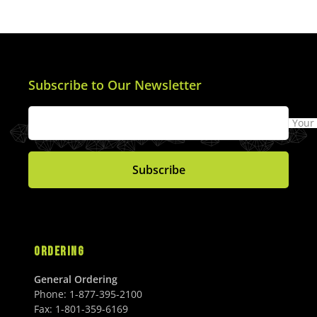
Subscribe to Our Newsletter
Your
Subscribe
ORDERING
General Ordering
Phone:
1-877-395-2100
Fax:
1-801-359-6169