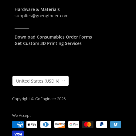
Hardware & Materials
supplies@goengineer.com
________
Download Consumables Order Forms
Get Custom 3D Printing Services
Country/Region
United States (USD $)
Copyright © GoEngineer 2026
We Accept