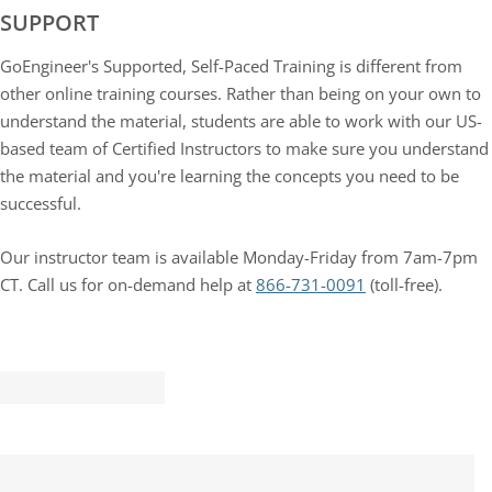
SUPPORT
GoEngineer's Supported, Self-Paced Training is different from
other online training courses. Rather than being on your own to
understand the material, students are able to work with our US-
based team of Certified Instructors to make sure you understand
the material and you're learning the concepts you need to be
successful.
Our instructor team is available Monday-Friday from 7am-7pm
CT. Call us for on-demand help at
866-731-0091
(toll-free).