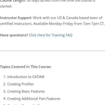
Course Length:
30 days access from the time the course is
started.
Instructor Support:
Work with our US & Canada-based team of
certified instructors. Available Monday-Friday from 7am-7pm CT.
Have questions?
Click Here for Training FAQ
Topics Covered In This Course:
Introduction to CATIA®
Creating Profiles
Creating Basic Features
Creating Additional Part Features