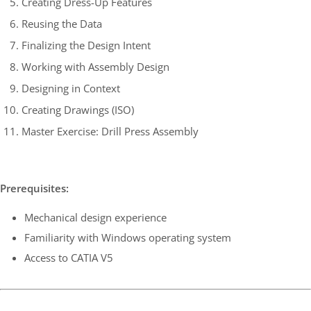
Creating Dress-Up Features
Reusing the Data
Finalizing the Design Intent
Working with Assembly Design
Designing in Context
Creating Drawings (ISO)
Master Exercise: Drill Press Assembly
Prerequisites:
Mechanical design experience
Familiarity with Windows operating system
Access to CATIA V5