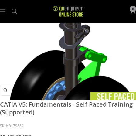
GoEngineer
0
Navigation
Store
Zoom
CATIA V5: Fundamentals - Self-Paced Training
(Supported)
SKU:
3179882