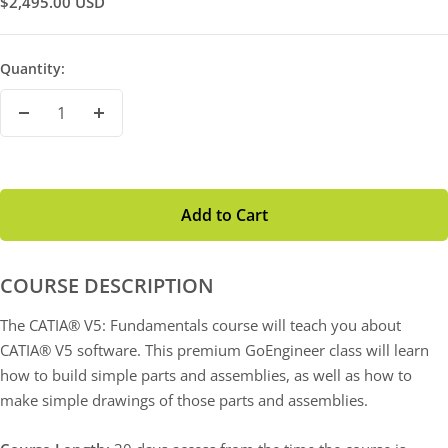
Sale
$2,495.00 USD
Price
Quantity:
Decrease
Increase
Quantity
Quantity
Add to Cart
COURSE DESCRIPTION
The CATIA® V5: Fundamentals course will teach you about
CATIA® V5 software. This premium GoEngineer class will learn
how to build simple parts and assemblies, as well as how to
make simple drawings of those parts and assemblies.