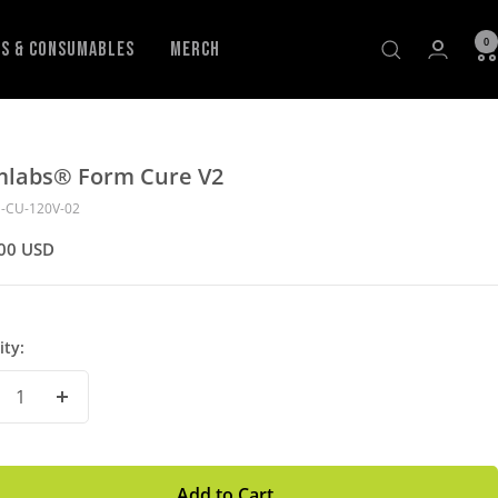
0
ls & Consumables
Merch
mlabs® Form Cure V2
-CU-120V-02
00 USD
ity:
crease
Increase
antity
Quantity
Add to Cart