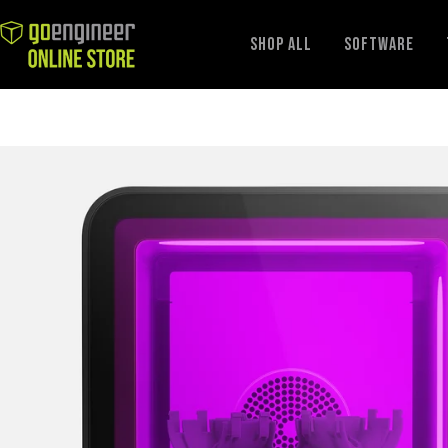
GoEngineer
Shop All
Software
Store