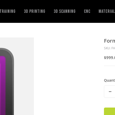
Training
3D Printing
3D Scanning
CNC
Materia
For
SKU:
FH
Sale
$999.
Price
Quant
De
Qu