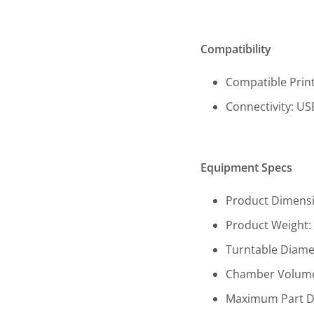
Compatibility
Compatible Print
Connectivity: USB
Equipment Specs
Product Dimension
Product Weight: 1
Turntable Diamet
Chamber Volume (W
Maximum Part Dime