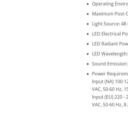
Operating Enviro
Maximum Post-Cu
Light Source: 48
LED Electrical P
LED Radiant Powe
LED Wavelength
Sound Emission:
Power Requirem
Input (NA) 100-1
VAC, 50-60 Hz, 1
Input (EU) 220 - 
VAC, 50-60 Hz, 8