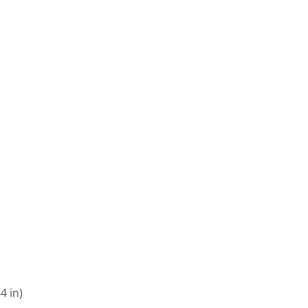
4 in)