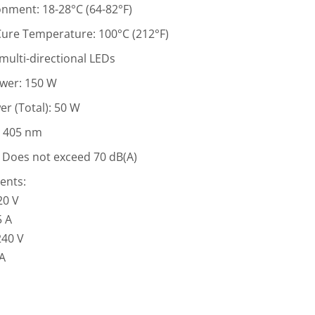
nment: 18-28°C (64-82°F)
re Temperature: 100°C (212°F)
 multi-directional LEDs
ower: 150 W
r (Total): 50 W
: 405 nm
 Does not exceed 70 dB(A)
ents:
20 V
5 A
240 V
 A