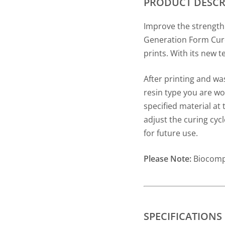
PRODUCT DESCR
Improve the strength
Generation Form Cure
prints. With its new t
After printing and wa
resin type you are wor
specified material at
adjust the curing cyc
for future use.
Please Note:
Biocompa
SPECIFICATIONS