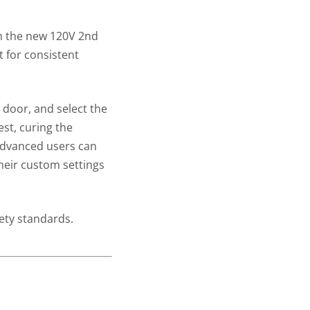
th the new 120V 2nd
 for consistent
 door, and select the
est, curing the
 Advanced users can
heir custom settings
ety standards.