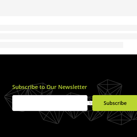
Subscribe to Our Newsletter
Subscribe
Your Email