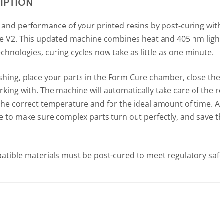
IPTION
 and performance of your printed resins by post-curing wi
 V2. This updated machine combines heat and 405 nm light
echnologies, curing cycles now take as little as one minute.
shing, place your parts in the Form Cure chamber, close the
king with. The machine will automatically take care of the r
 the correct temperature and for the ideal amount of time.
le to make sure complex parts turn out perfectly, and save t
tible materials must be post-cured to meet regulatory saf