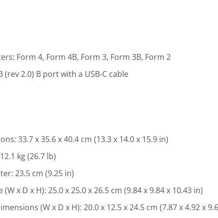
ers: Form 4, Form 4B, Form 3, Form 3B, Form 2
 (rev 2.0) B port with a USB-C cable
s: 33.7 x 35.6 x 40.4 cm (13.3 x 14.0 x 15.9 in)
2.1 kg (26.7 lb)
er: 23.5 cm (9.25 in)
 x D x H): 25.0 x 25.0 x 26.5 cm (9.84 x 9.84 x 10.43 in)
nsions (W x D x H): 20.0 x 12.5 x 24.5 cm (7.87 x 4.92 x 9.6