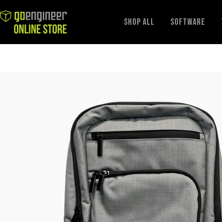
GoEngineer
Shop All
Software
Store