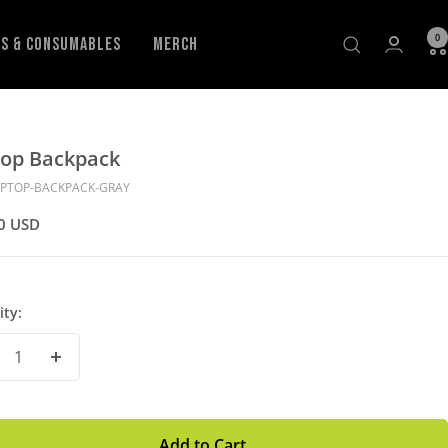
0
ls & Consumables
Merch
top Backpack
APTOP-BACKPACK-GRAY
0 USD
ity:
crease
Increase
antity
Quantity
Add to Cart