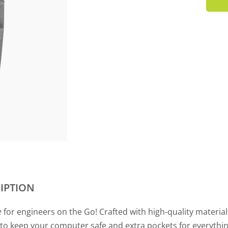
IPTION
e
for engineers on the Go! Crafted with high-quality material
o keep your computer safe and extra pockets for everything