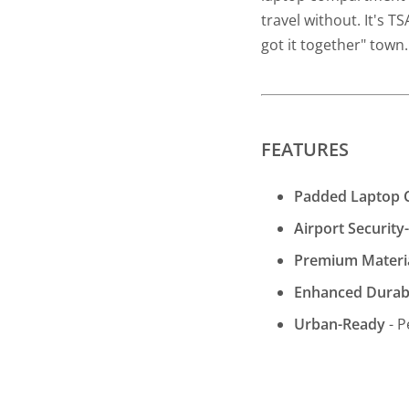
travel without. It's TS
got it together" town
FEATURES
Padded Laptop
Airport Securit
Premium Materi
Enhanced Durabi
Urban-Ready
- P