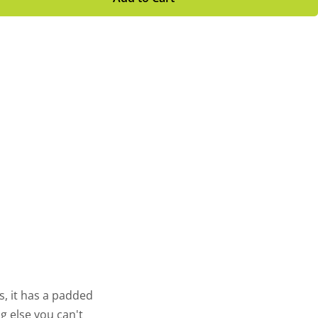
s, it has a padded
 else you can't