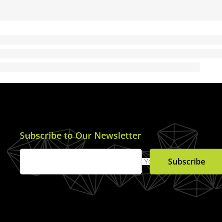
Subscribe to Our Newsletter
Subscribe
Your Email