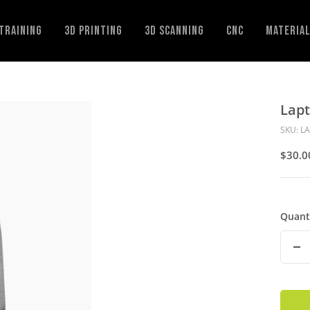
Training
3D Printing
3D Scanning
CNC
Materia
Lap
SKU:
L
Sale
$30.0
Price
Quant
De
Qu