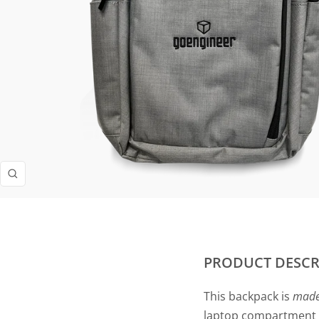
Zoom
PRODUCT DESCR
This backpack is
mad
laptop compartment t