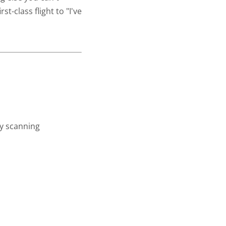
st-class flight to "I've
ay scanning