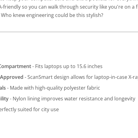
A-friendly so you can walk through security like you're on a fir
. Who knew engineering could be this stylish?
 Compartment
- Fits laptops up to 15.6 inches
y-Approved
- ScanSmart design allows for laptop-in-case X-r
als
- Made with high-quality polyester fabric
lity
- Nylon lining improves water resistance and longevity
erfectly suited for city use