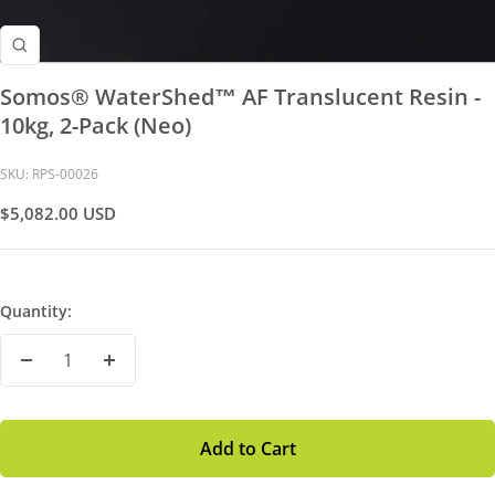
Zoom
Somos® WaterShed™ AF Translucent Resin -
10kg, 2-Pack (Neo)
SKU:
RPS-00026
Sale
$5,082.00 USD
Price
Quantity:
Decrease
Increase
Quantity
Quantity
Add to Cart