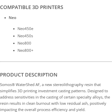
COMPATIBLE 3D PRINTERS
Neo
Neo450e
Neo450s
Neo800
Neo800+
PRODUCT DESCRIPTION
Somos® WaterShed AF, a new stereolithography resin that
simplifies 3D printing investment casting patterns. Designed to
address sensitivities in the casting of certain specialty alloys, the
resin results in clean burnout with low residual ash, positively
impacting the overall process efficiency and yield.