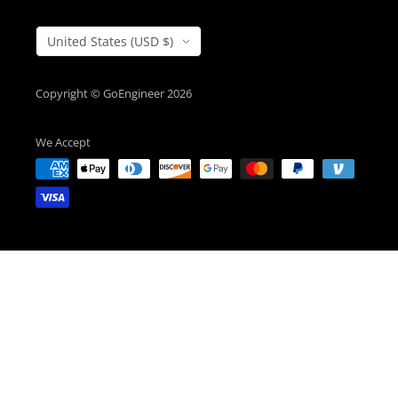
Country/Region
United States (USD $)
Copyright © GoEngineer 2026
We Accept