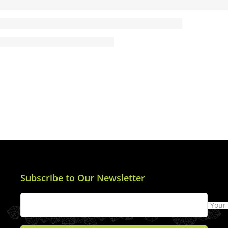
Subscribe to Our Newsletter
Your