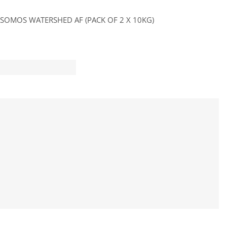
SOMOS WATERSHED AF (PACK OF 2 X 10KG)