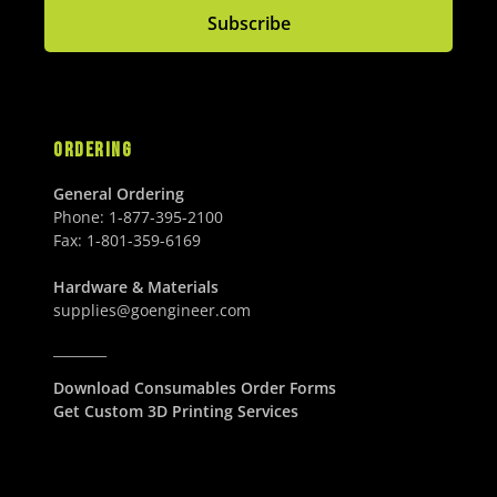
Subscribe
ORDERING
General Ordering
Phone:
1-877-395-2100
Fax:
1-801-359-6169
Hardware & Materials
supplies@goengineer.com
________
Download Consumables Order Forms
Get Custom 3D Printing Services