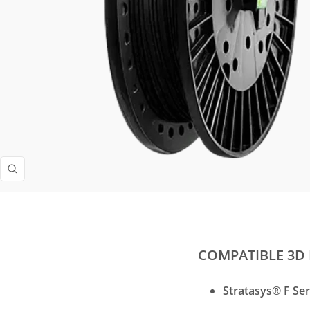
Zoom
COMPATIBLE 3D 
Stratasys® F Ser