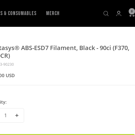
0
ls & Consumables
Merch
tasys® ABS-ESD7 Filament, Black - 90ci (F370,
0CR)
3-90230
00 USD
ity:
crease
Increase
antity
Quantity