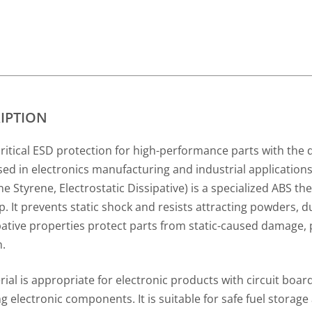
IPTION
tical ESD protection for high-performance parts with the du
ed in electronics manufacturing and industrial application
ne Styrene, Electrostatic Dissipative) is a specialized ABS th
p. It prevents static shock and resists attracting powders, du
sipative properties protect parts from static-caused damage,
n.
ial is appropriate for electronic products with circuit boards
g electronic components. It is suitable for safe fuel storage