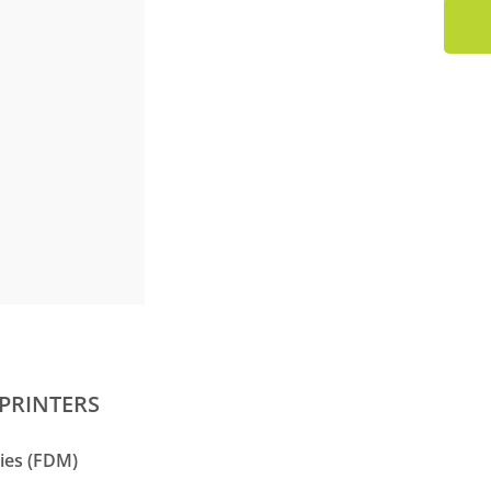
PRINTERS
ies (FDM)