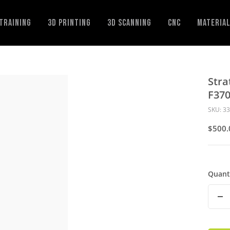
Training
3D Printing
3D Scanning
CNC
Materia
Stra
F37
SKU:
33
Sale
$500.
Price
Quant
De
Qu