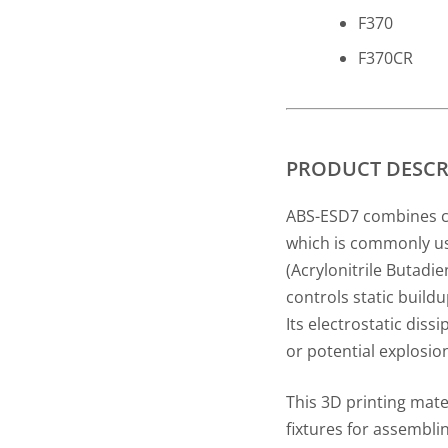
F370
F370CR
PRODUCT DESCR
ABS-ESD7 combines cri
which is commonly us
(Acrylonitrile Butadie
controls static buildu
Its electrostatic dis
or potential explosio
This 3D printing mater
fixtures for assemblin