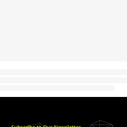
Subscribe to Our Newsletter