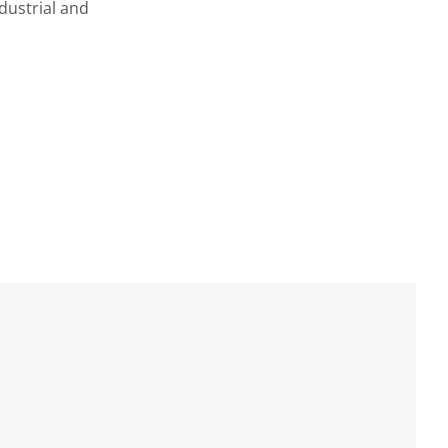
dustrial and