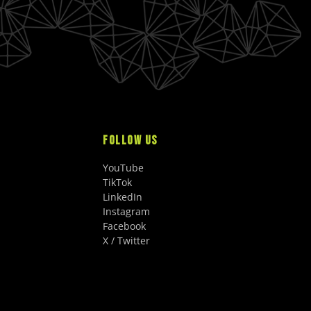
FOLLOW US
YouTube
TikTok
LinkedIn
Instagram
Facebook
X / Twitter