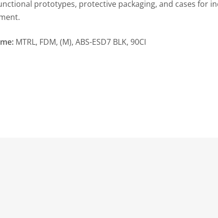
functional prototypes, protective packaging, and cases for in
ment.
ame:
MTRL, FDM, (M), ABS-ESD7 BLK, 90CI