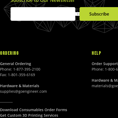
Subscribe
Your Email
ORDERING
HELP
General Ordering
Order Support
Phone:
1-877-395-2100
Phone:
1-800-
Fax:
1-801-359-6169
Hardware & Ma
Hardware & Materials
materials@goe
supplies@goengineer.com
________
Download Consumables Order Forms
Get Custom 3D Printing Services