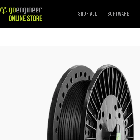
GoEngineer
Shop All
Software
Store