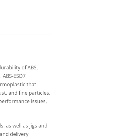
rability of ABS,
s. ABS-ESD7
ermoplastic that
st, and fine particles.
 performance issues,
, as well as jigs and
 and delivery