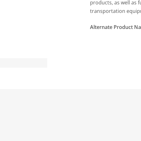
products, as well as 
transportation equip
Alternate Product N