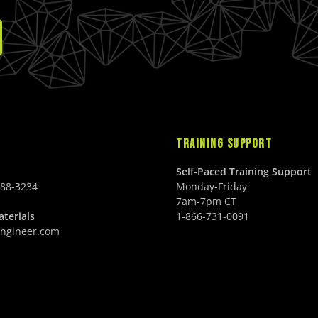
TRAINING SUPPORT
Self-Paced Training Support
688-3234
Monday-Friday
7am-7pm CT
terials
1-866-731-0091
ngineer.com