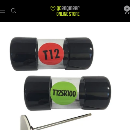
GoEngineer
0
Navigation
Store