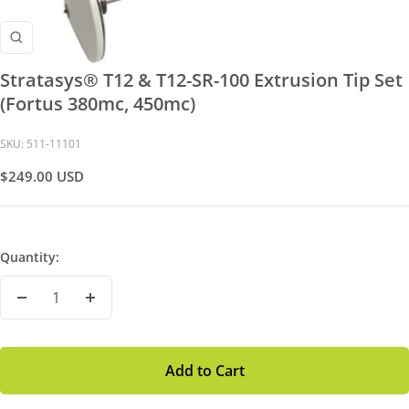
Zoom
Stratasys® T12 & T12-SR-100 Extrusion Tip Set
(Fortus 380mc, 450mc)
SKU:
511-11101
Sale
$249.00 USD
Price
Quantity:
Decrease
Increase
Quantity
Quantity
Add to Cart