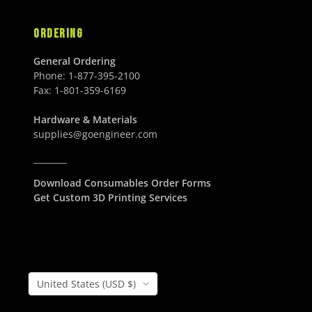
ORDERING
General Ordering
Phone:
1-877-395-2100
Fax:
1-801-359-6169
Hardware & Materials
supplies@goengineer.com
________
Download Consumables Order Forms
Get Custom 3D Printing Services
Country/Region
United States (USD $)