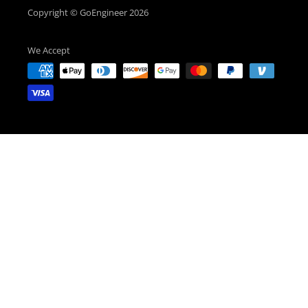
Copyright © GoEngineer 2026
We Accept