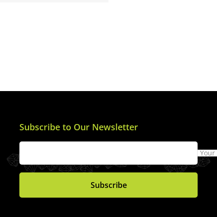
Subscribe to Our Newsletter
Your
Subscribe