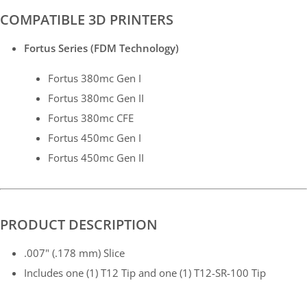
COMPATIBLE 3D PRINTERS
Fortus Series (FDM Technology)
Fortus 380mc Gen I
Fortus 380mc Gen II
Fortus 380mc CFE
Fortus 450mc Gen I
Fortus 450mc Gen II
PRODUCT DESCRIPTION
.007" (.178 mm) Slice
Includes one (1) T12 Tip and one (1) T12-SR-100 Tip