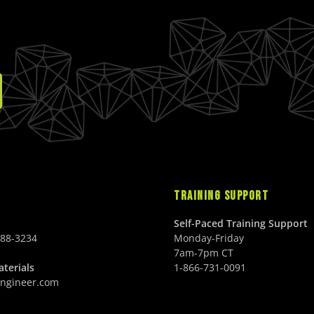
TRAINING SUPPORT
Self-Paced Training Support
688-3234
Monday-Friday
7am-7pm CT
terials
1-866-731-0091
ngineer.com