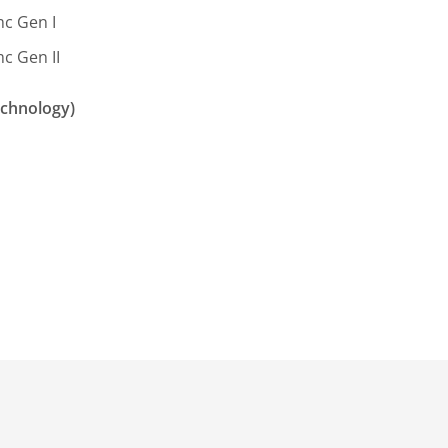
c Gen I
c Gen II
echnology)