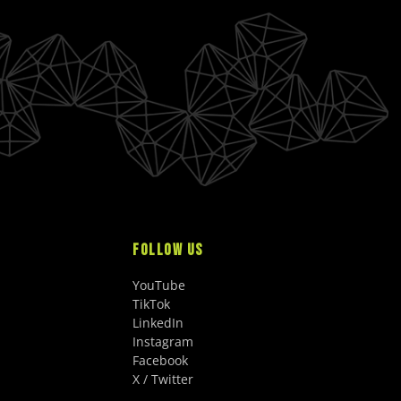
FOLLOW US
YouTube
TikTok
LinkedIn
Instagram
Facebook
X / Twitter