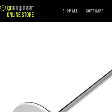
GoEngineer
Shop All
Software
Store