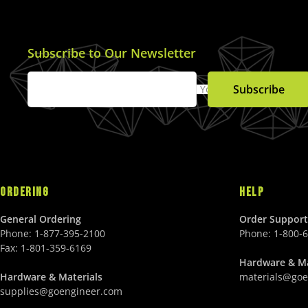
Subscribe to Our Newsletter
Subscribe
Your Email
ORDERING
HELP
General Ordering
Order Support
Phone:
1-877-395-2100
Phone:
1-800-
Fax:
1-801-359-6169
Hardware & Ma
Hardware & Materials
materials@goe
supplies@goengineer.com