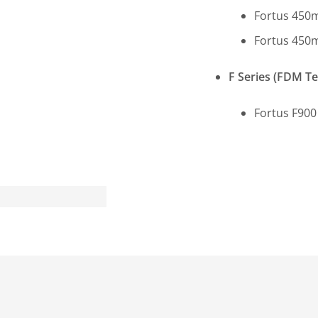
Fortus 450m
Fortus 450m
F Series (FDM T
Fortus F900