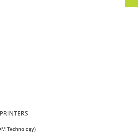
PRINTERS
FDM Technology)