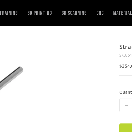
Training
3D Printing
3D Scanning
CNC
Materia
Stra
SKU:
51
Sale
$354.
Price
Quant
De
Qu