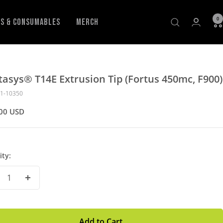
0
ls & Consumables
Merch
tasys® T14E Extrusion Tip (Fortus 450mc, F900)
1-10350
00 USD
ity:
crease
Increase
antity
Quantity
Add to Cart