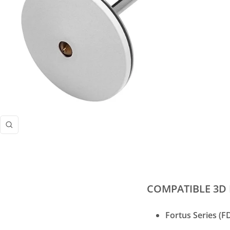
Zoom
COMPATIBLE 3D 
Fortus Series (