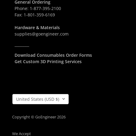
General Ordering
S
D
Phone:
1-877-395-2100
D
Fax:
1-801-359-6169
Hardware & Materials
supplies@goengineer.com
________
Download Consumables Order Forms
Get Custom 3D Printing Services
Country/Region
United States (USD $)
Copyright © GoEngineer 2026
We Accept