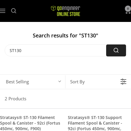
GoEngineer
0
Navigation
Store
Search results for "ST130"
Best Selling
Sort By
2 Products
Stratasys® ST-130 Filament
Stratasys® ST-130 Support
Spool & Canister - 92ci (Fortus
Filament Spool & Canister -
450mc, 900mc, F900)
92ci (Fortus 450mc, 900mc,