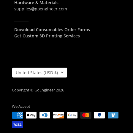
Hardware & Materials
supplies@goengineer.com
________
Download Consumables Order Forms
Get Custom 3D Printing Services
Country/Region
United States (USD $)
Copyright © GoEngineer 2026
We Accept