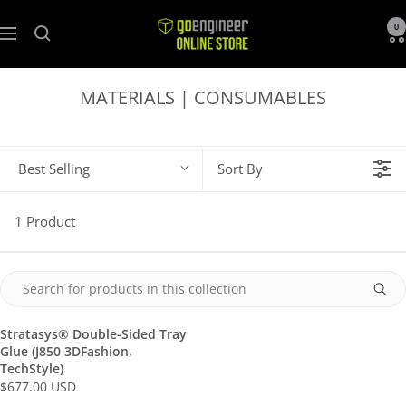
GoEngineer
0
Navigation
Store
MATERIALS | CONSUMABLES
Best Selling
Sort By
1 Product
Stratasys® Double-Sided Tray
Glue (J850 3DFashion,
TechStyle)
$677.00 USD
R