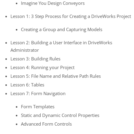
Imagine You Design Conveyors
Lesson 1: 3 Step Process for Creating a DriveWorks Project
Creating a Group and Capturing Models
Lesson 2: Building a User Interface in DriveWorks
Administrator
Lesson 3: Building Rules
Lesson 4: Running your Project
Lesson 5: File Name and Relative Path Rules
Lesson 6: Tables
Lesson 7: Form Navigation
Form Templates
Static and Dynamic Control Properties
Advanced Form Controls