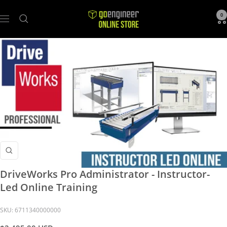
GoEngineer
0
Navigation
Store
Zoom
DriveWorks Pro Administrator - Instructor-
Led Online Training
SKU:
6711340000000