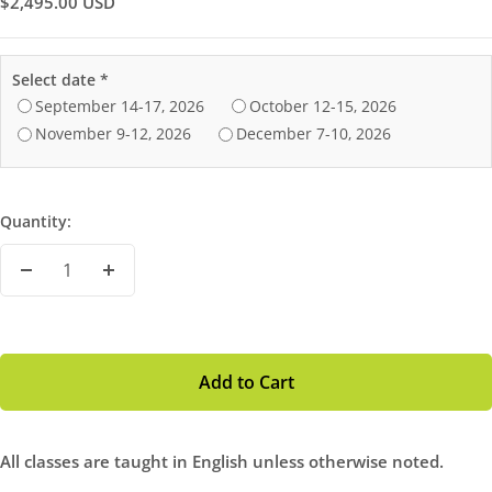
Sale
$2,495.00 USD
Price
Select date
*
September 14-17‚ 2026
October 12-15‚ 2026
November 9-12‚ 2026
December 7-10‚ 2026
Quantity:
Decrease
Increase
Quantity
Quantity
Add to Cart
All classes are taught in English unless otherwise noted.