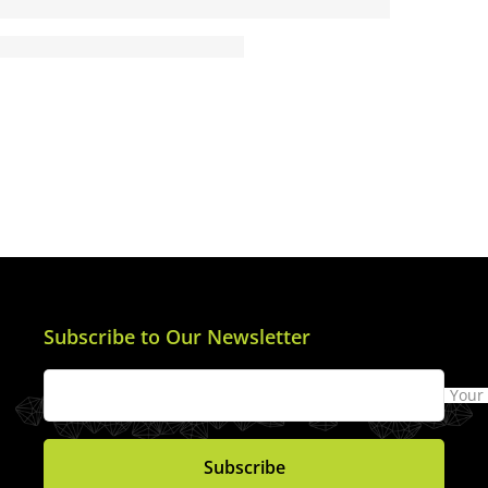
Subscribe to Our Newsletter
Your
Subscribe