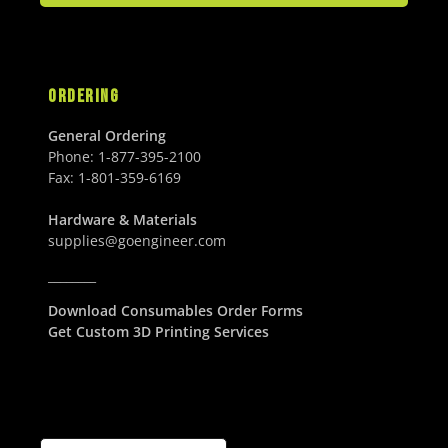
ORDERING
General Ordering
Phone:
1-877-395-2100
Fax:
1-801-359-6169
Hardware & Materials
supplies@goengineer.com
________
Download Consumables Order Forms
Get Custom 3D Printing Services