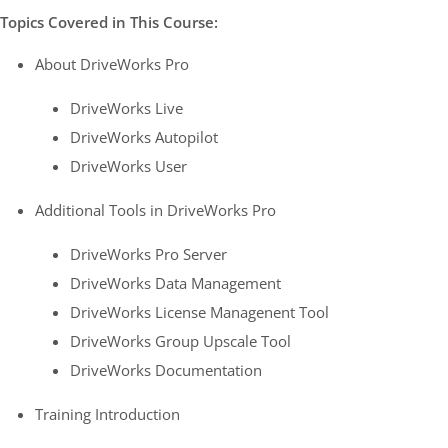
Topics Covered in This Course:
About DriveWorks Pro
DriveWorks Live
DriveWorks Autopilot
DriveWorks User
Additional Tools in DriveWorks Pro
DriveWorks Pro Server
DriveWorks Data Management
DriveWorks License Managenent Tool
DriveWorks Group Upscale Tool
DriveWorks Documentation
Training Introduction