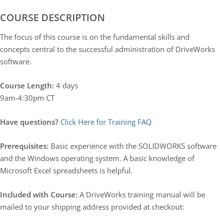
COURSE DESCRIPTION
The focus of this course is on the fundamental skills and
concepts central to the successful administration of DriveWorks
software.
Course Length:
4 days
9am-4:30pm CT
Have questions?
Click Here for Training FAQ
Prerequisites:
Basic experience with the SOLIDWORKS software
and the Windows operating system. A basic knowledge of
Microsoft Excel spreadsheets is helpful.
Included with Course:
A DriveWorks training manual will be
mailed to your shipping address provided at checkout: