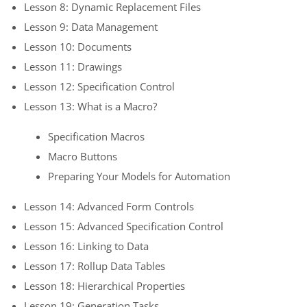
Lesson 8: Dynamic Replacement Files
Lesson 9: Data Management
Lesson 10: Documents
Lesson 11: Drawings
Lesson 12: Specification Control
Lesson 13: What is a Macro?
Specification Macros
Macro Buttons
Preparing Your Models for Automation
Lesson 14: Advanced Form Controls
Lesson 15: Advanced Specification Control
Lesson 16: Linking to Data
Lesson 17: Rollup Data Tables
Lesson 18: Hierarchical Properties
Lesson 19: Generation Tasks