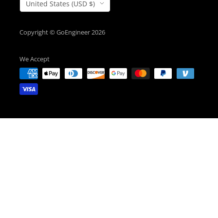
Country/Region
United States (USD $)
Copyright © GoEngineer 2026
We Accept