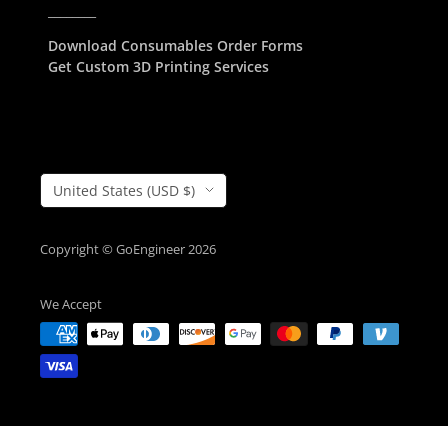
________
Download Consumables Order Forms
Get Custom 3D Printing Services
Country/Region
United States (USD $)
Copyright © GoEngineer 2026
We Accept