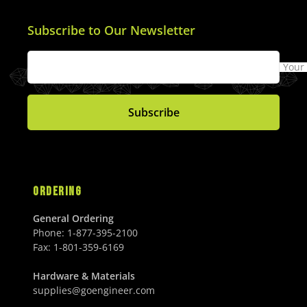
Subscribe to Our Newsletter
Your
Subscribe
ORDERING
General Ordering
Phone:
1-877-395-2100
Fax:
1-801-359-6169
Hardware & Materials
supplies@goengineer.com