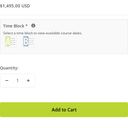
Sale
$1,495.00 USD
Price
Time Block
*
Select a time block to view available course dates.
Quantity:
Decrease
Increase
Quantity
Quantity
Add to Cart