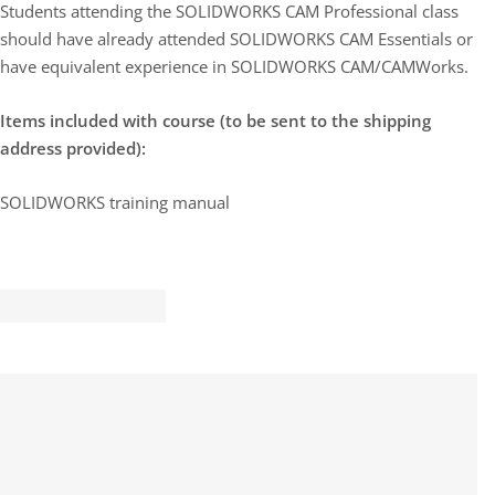
Students attending the SOLIDWORKS CAM Professional class
should have already attended SOLIDWORKS CAM Essentials or
have equivalent experience in SOLIDWORKS CAM/CAMWorks.
Items included with course (to be sent to the shipping
address provided):
SOLIDWORKS training manual