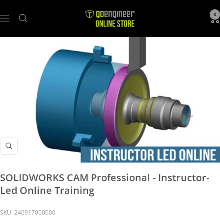
GoEngineer
0
Navigation
Store
Zoom
SOLIDWORKS CAM Professional - Instructor-
Led Online Training
SKU:
240917000000