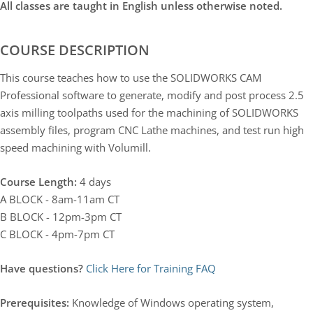
All classes are taught in English unless otherwise noted.
COURSE DESCRIPTION
This course teaches how to use the SOLIDWORKS CAM
Professional software to generate, modify and post process 2.5
axis milling toolpaths used for the machining of SOLIDWORKS
assembly files, program CNC Lathe machines, and test run high
speed machining with Volumill.
Course Length:
4 days
A BLOCK - 8am-11am CT
B BLOCK - 12pm-3pm CT
C BLOCK - 4pm-7pm CT
Have questions?
Click Here for Training FAQ
Prerequisites:
Knowledge of Windows operating system,