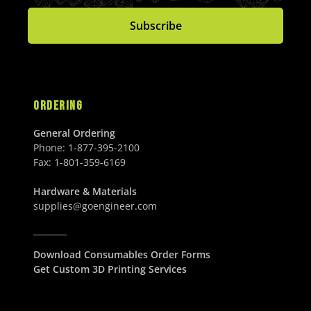
3
0
C
E
0
0
8
0
Subscribe
E
$
U
U
6
U
$
1
S
S
.
S
2
,
D
D
0
D
,
1
0
5
3
U
8
4
ORDERING
S
0
.
D
.
0
General Ordering
0
0
Phone:
1-877-395-2100
0
U
Fax:
1-801-359-6169
U
S
S
D
Hardware & Materials
D
supplies@goengineer.com
________
Download Consumables Order Forms
Get Custom 3D Printing Services