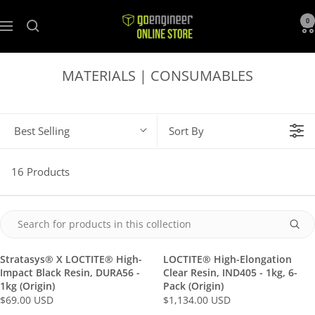
GoEngineer
0
Navigation
Store
MATERIALS | CONSUMABLES
Best Selling
Sort By
16 Products
Stratasys® X LOCTITE® High-
LOCTITE® High-Elongation
Impact Black Resin, DURA56 -
Clear Resin, IND405 - 1kg, 6-
1kg (Origin)
Pack (Origin)
$69.00 USD
$1,134.00 USD
R
R