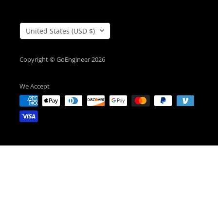
Country/Region
United States (USD $)
Copyright © GoEngineer 2026
We Accept