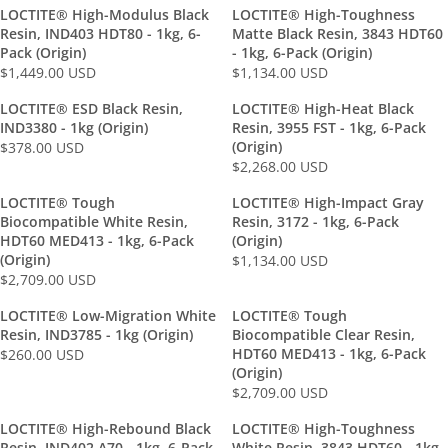
E
E
LOCTITE® High-Modulus Black
LOCTITE® High-Toughness
G
G
Resin, IND403 HDT80 - 1kg, 6-
Matte Black Resin, 3843 HDT60
U
U
Pack (Origin)
- 1kg, 6-Pack (Origin)
L
L
$1,449.00 USD
$1,134.00 USD
R
R
A
A
E
E
LOCTITE® ESD Black Resin,
LOCTITE® High-Heat Black
R
R
G
G
IND3380 - 1kg (Origin)
Resin, 3955 FST - 1kg, 6-Pack
P
P
U
U
(Origin)
$378.00 USD
R
R
R
L
L
$2,268.00 USD
R
I
I
E
A
A
E
C
C
G
LOCTITE® Tough
LOCTITE® High-Impact Gray
R
R
G
E
E
U
Biocompatible White Resin,
Resin, 3172 - 1kg, 6-Pack
P
P
U
$
$
L
HDT60 MED413 - 1kg, 6-Pack
(Origin)
R
R
L
6
(Origin)
1
A
$1,134.00 USD
R
I
I
$2,709.00 USD
A
9
,
R
R
E
C
C
R
.
1
P
E
G
E
E
LOCTITE® Low-Migration White
LOCTITE® Tough
P
0
3
R
G
U
$
$
Resin, IND3785 - 1kg (Origin)
Biocompatible Clear Resin,
R
0
4
I
U
L
1
1
HDT60 MED413 - 1kg, 6-Pack
$260.00 USD
R
I
U
.
C
L
(Origin)
A
,
,
E
C
S
0
E
A
$2,709.00 USD
R
4
1
R
G
E
D
0
$
R
P
4
3
E
U
$
U
3
LOCTITE® High-Rebound Black
LOCTITE® High-Toughness
P
R
9
4
G
L
Resin, IND402 A70 - 1kg, 6-Pack
2
White Resin, 3843 HDT60 - 1kg,