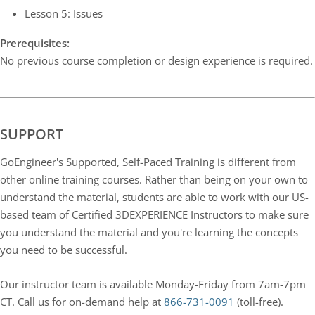
Lesson 5: Issues
Prerequisites:
No previous course completion or design experience is required.
SUPPORT
GoEngineer's Supported, Self-Paced Training is different from
other online training courses. Rather than being on your own to
understand the material, students are able to work with our US-
based team of Certified 3DEXPERIENCE Instructors to make sure
you understand the material and you're learning the concepts
you need to be successful.
Our instructor team is available Monday-Friday from 7am-7pm
CT. Call us for on-demand help at
866-731-0091
(toll-free).