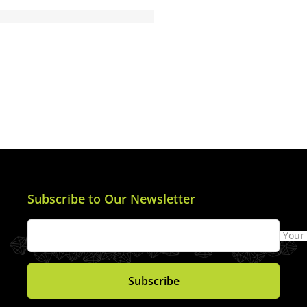
Subscribe to Our Newsletter
Your
Subscribe