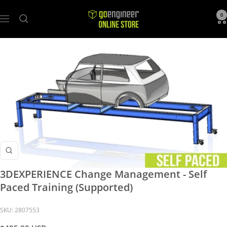
GoEngineer
0
Navigation
Store
Zoom
3DEXPERIENCE Change Management - Self
Paced Training (Supported)
SKU:
2807553