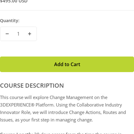
Sale
$495.00 USD
Price
Quantity:
Decrease
Increase
Quantity
Quantity
Add to Cart
COURSE DESCRIPTION
This course will explore Change Management on the
3DEXPERIENCE® Platform. Using the Collaborative Industry
Innovator Role, we will introduce Change Actions, Routes and
Issues, as your first step in managing change.