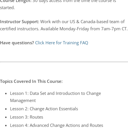
Course Length:
30 days access from the time the course is
started.
Instructor Support:
Work with our US & Canada-based team of
certified instructors. Available Monday-Friday from 7am-7pm CT.
Have questions?
Click Here for Training FAQ
Topics Covered In This Course:
Lesson 1: Data Set and Introduction to Change
Management
Lesson 2: Change Action Essentials
Lesson 3: Routes
Lesson 4: Advanced Change Actions and Routes