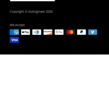
Copyright © GoEngineer 2026
We Accept