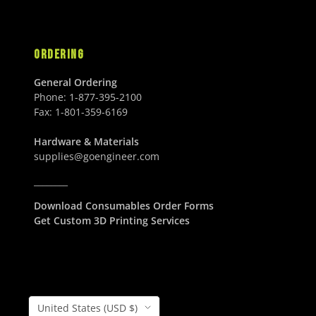
ORDERING
General Ordering
Phone:
1-877-395-2100
Fax:
1-801-359-6169
Hardware & Materials
supplies@goengineer.com
________
Download Consumables Order Forms
Get Custom 3D Printing Services
Country/Region
United States (USD $)