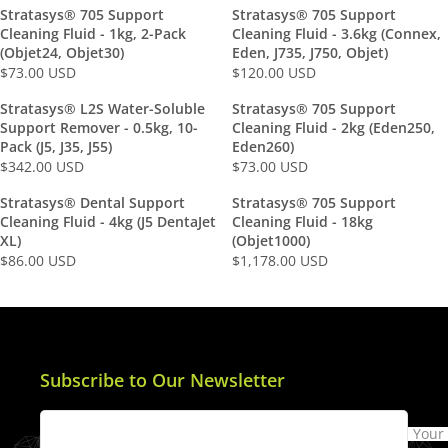
E
E
Stratasys® 705 Support
Stratasys® 705 Support
G
G
Cleaning Fluid - 1kg, 2-Pack
Cleaning Fluid - 3.6kg (Connex,
U
U
(Objet24, Objet30)
Eden, J735, J750, Objet)
L
L
$73.00 USD
$120.00 USD
R
R
A
A
E
E
Stratasys® L2S Water-Soluble
Stratasys® 705 Support
R
R
G
G
Support Remover - 0.5kg, 10-
Cleaning Fluid - 2kg (Eden250,
P
P
U
U
Pack (J5, J35, J55)
Eden260)
R
R
L
L
$342.00 USD
$73.00 USD
R
R
I
I
A
A
E
E
C
C
Stratasys® Dental Support
Stratasys® 705 Support
R
R
G
G
E
E
Cleaning Fluid - 4kg (J5 DentaJet
Cleaning Fluid - 18kg
P
P
U
U
$
$
XL)
(Objet1000)
R
R
L
L
1
1
$86.00 USD
$1,178.00 USD
R
R
I
I
A
A
9
9
E
E
C
C
R
R
1
1
G
G
E
E
P
P
.
.
U
U
$
$
R
R
0
0
L
L
7
1
I
I
0
0
A
A
3
2
Subscribe to Our Newsletter
C
C
U
U
R
R
.
0
E
E
S
S
P
P
0
.
$
$
D
D
Your
R
R
0
0
3
7