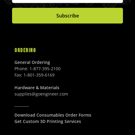
I
I
U
0
4
3
C
C
S
U
2
.
Subscribe
E
E
D
S
.
0
$
$
D
0
0
8
1
0
U
6
,
U
S
.
1
S
D
0
7
ORDERING
D
0
8
U
.
General Ordering
S
0
Phone:
1-877-395-2100
D
0
Fax:
1-801-359-6169
U
S
Hardware & Materials
D
supplies@goengineer.com
________
Download Consumables Order Forms
Get Custom 3D Printing Services