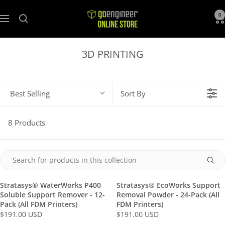
GoEngineer
0
Navigation
Store
3D PRINTING
Best Selling
Sort By
8 Products
Stratasys® WaterWorks P400
Stratasys® EcoWorks Support
Soluble Support Remover - 12-
Removal Powder - 24-Pack (All
Pack (All FDM Printers)
FDM Printers)
$191.00 USD
$191.00 USD
R
R