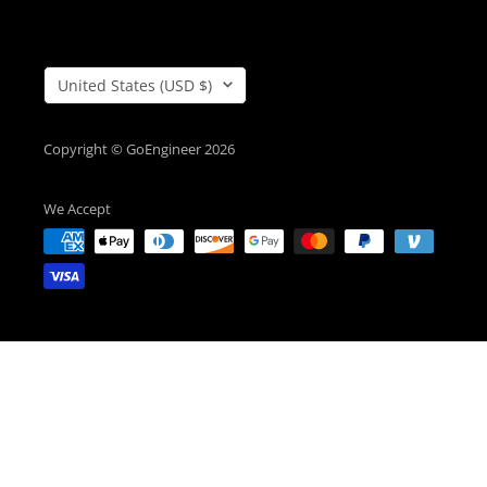
Country/Region
United States (USD $)
Copyright © GoEngineer 2026
We Accept