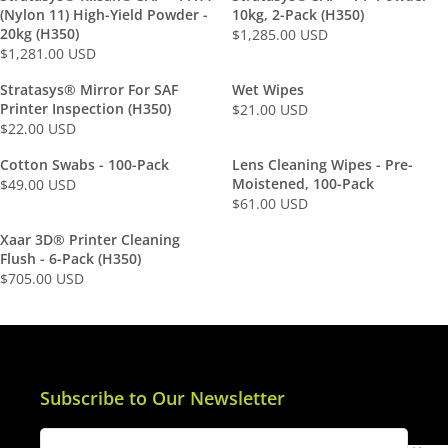
G
G
(Nylon 11) High-Yield Powder -
10kg, 2-Pack (H350)
U
U
20kg (H350)
$1,285.00 USD
R
L
L
$1,281.00 USD
R
E
A
A
E
G
Stratasys® Mirror For SAF
Wet Wipes
R
R
G
U
Printer Inspection (H350)
$21.00 USD
P
P
R
U
L
$22.00 USD
R
R
R
E
L
A
I
I
E
G
Cotton Swabs - 100-Pack
Lens Cleaning Wipes - Pre-
A
R
C
C
G
U
Moistened, 100-Pack
$49.00 USD
R
P
R
E
E
U
L
$61.00 USD
P
R
R
E
$
$
L
A
R
I
E
G
Xaar 3D® Printer Cleaning
5
1
A
R
I
C
G
U
Flush - 6-Pack (H350)
1
5
R
P
C
E
U
L
$705.00 USD
3
2
P
R
R
E
$
L
A
.
.
R
I
E
$
1
A
R
0
0
I
C
G
1
,
R
P
0
0
C
E
U
,
2
P
R
U
U
E
$
L
2
8
R
I
S
S
$
2
A
Subscribe to Our Newsletter
8
5
I
C
D
D
2
1
R
1
.
C
E
2
.
P
.
0
E
$