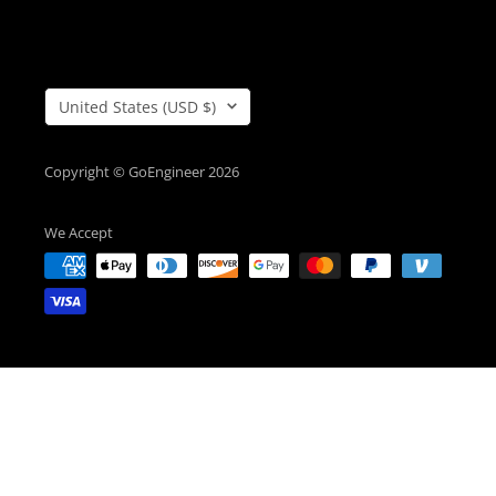
Country/Region
United States (USD $)
Copyright © GoEngineer 2026
We Accept