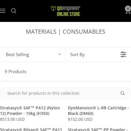
GoEngineer
0
Navigation
Store
MATERIALS | CONSUMABLES
Best Selling
Sort By
9 Products
Stratasys® SAF™ PA12 (Nylon
DyeMansion® L-RR Cartridge -
12) Powder - 10kg (H350)
Black (DM60)
$513.00 USD
$152.00 USD
R
R
E
E
Stratasys® Rilsan® SAF™ PA11
Stratasys® SAF™ PP Powder -