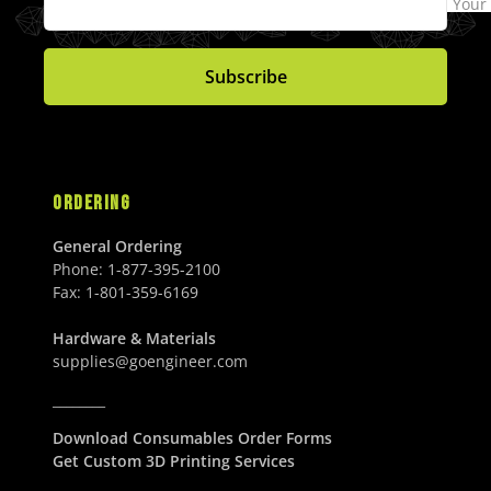
.
Your
0
R
0
0
$
4
0
0
I
0
U
6
9
0
U
C
U
S
1
.
U
S
Subscribe
E
S
D
.
0
S
D
$
D
0
0
D
7
0
U
0
U
S
5
S
D
.
D
ORDERING
0
0
General Ordering
U
Phone:
1-877-395-2100
S
Fax:
1-801-359-6169
D
Hardware & Materials
supplies@goengineer.com
________
Download Consumables Order Forms
Get Custom 3D Printing Services