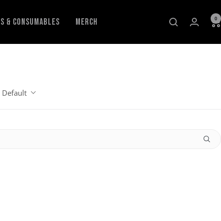
0
ls & Consumables
Merch
Default