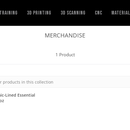
Training
3D Printing
3D Scanning
CNC
Materia
MERCHANDISE
1 Product
c-Lined Essential
oz