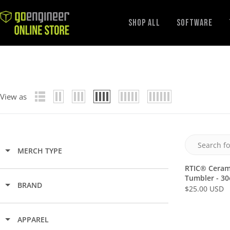
GoEngineer
Shop All
Software
Store
View as
MERCH TYPE
RTIC® Cerami
Tumbler - 30
BRAND
$25.00 USD
R
E
G
APPAREL
U