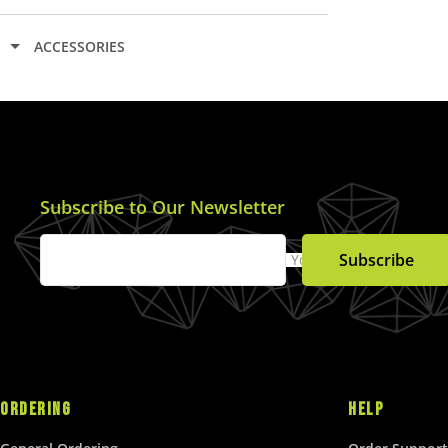
L
A
ACCESSORIES
R
P
R
I
C
E
$
Subscribe to Our Newsletter
2
5
.
Subscribe
Your Email
0
0
U
S
D
ORDERING
HELP