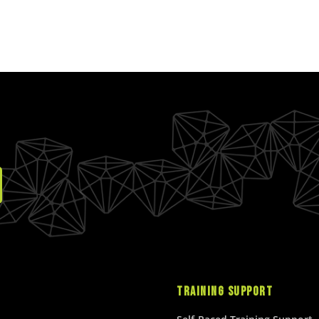
TRAINING SUPPORT