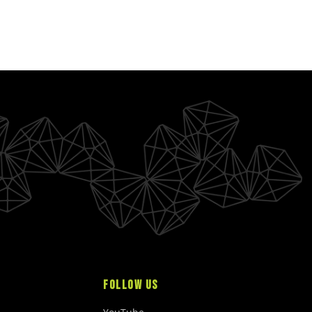
FOLLOW US