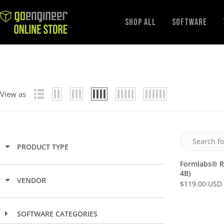
GoEngineer
Shop All
Software
Store
View as
PRODUCT TYPE
Formlabs® R
4B)
VENDOR
$119.00 USD
R
E
G
SOFTWARE CATEGORIES
U