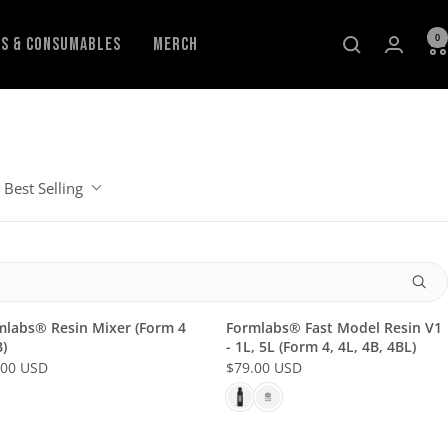
0
ls & Consumables
Merch
Best Selling
mlabs® Resin Mixer (Form 4
Formlabs® Fast Model Resin V1
)
- 1L, 5L (Form 4, 4L, 4B, 4BL)
.00 USD
$79.00 USD
R
E
G
U