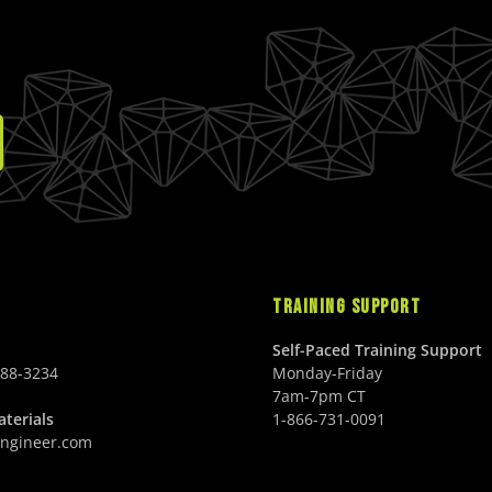
E
S
U
E
$
D
S
$
1
D
2
4
4
9
9
.
.
0
0
0
0
U
U
S
S
D
D
TRAINING SUPPORT
Self-Paced Training Support
688-3234
Monday-Friday
7am-7pm CT
terials
1-866-731-0091
ngineer.com