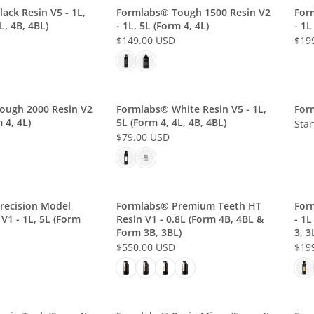
L
L
ack Resin V5 - 1L,
Formlabs® Tough 1500 Resin V2
For
L, 4B, 4BL)
- 1L, 5L (Form 4, 4L)
- 1L
A
A
$149.00 USD
$19
R
R
R
R
P
P
E
E
R
R
G
G
I
I
U
U
C
C
L
L
ough 2000 Resin V2
Formlabs® White Resin V5 - 1L,
For
E
E
 4, 4L)
5L (Form 4, 4L, 4B, 4BL)
A
A
Star
P
$
$
$79.00 USD
R
R
R
R
7
5
P
P
E
I
9
0
R
R
G
C
.
.
I
I
U
E
0
0
C
C
L
recision Model
Formlabs® Premium Teeth HT
For
S
0
0
E
E
V1 - 1L, 5L (Form
Resin V1 - 0.8L (Form 4B, 4BL &
- 1L
A
T
U
U
$
$
Form 3B, 3BL)
3, 3
R
A
S
S
1
1
$550.00 USD
$19
P
R
R
R
D
D
4
9
R
E
T
E
9
9
I
G
I
G
.
.
C
U
N
U
0
0
E