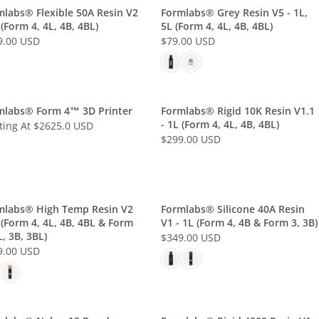
L
mlabs® Flexible 50A Resin V2
Formlabs® Grey Resin V5 - 1L,
 (Form 4, 4L, 4B, 4BL)
5L (Form 4, 4L, 4B, 4BL)
A
9.00 USD
$79.00 USD
R
R
P
E
R
G
I
U
C
L
mlabs® Form 4™ 3D Printer
Formlabs® Rigid 10K Resin V1.1
E
- 1L (Form 4, 4L, 4B, 4BL)
A
ting At $2625.0 USD
$
$299.00 USD
R
R
7
P
E
9
R
G
.
I
U
0
C
L
mlabs® High Temp Resin V2
Formlabs® Silicone 40A Resin
0
E
 (Form 4, 4L, 4B, 4BL & Form
V1 - 1L (Form 4, 4B & Form 3, 3B)
A
U
$
L, 3B, 3BL)
$349.00 USD
R
R
S
7
9.00 USD
P
E
D
9
R
G
.
I
U
0
C
L
0
E