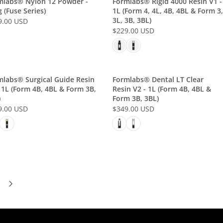
mlabs® Nylon 12 Powder -
Formlabs® Rigid 4000 Resin V1 -
A
U
$
 (Fuse Series)
1L (Form 4, 4L, 4B, 4BL & Form 3,
R
S
3L, 3B, 3BL)
2
9.00 USD
P
D
$229.00 USD
9
R
R
9
I
E
.
C
G
0
E
U
0
$
L
mlabs® Surgical Guide Resin
Formlabs® Dental LT Clear
U
 1L (Form 4B, 4BL & Form 3B,
Resin V2 - 1L (Form 4B, 4BL &
3
A
S
)
Form 3B, 3BL)
4
R
D
9.00 USD
$349.00 USD
9
P
R
.
R
E
0
I
G
0
C
U
U
E
L
S
$
A
D
2
R
2
P
9
R
.
I
0
C