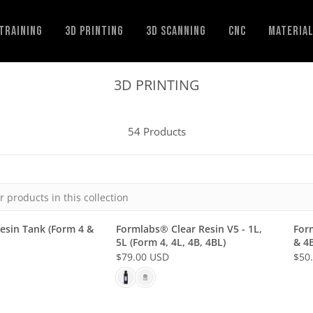
Training
3D Printing
3D Scanning
CNC
Materia
3D PRINTING
54 Products
esin Tank (Form 4 &
Formlabs® Clear Resin V5 - 1L,
For
5L (Form 4, 4L, 4B, 4BL)
& 4B
$79.00 USD
$50
R
R
E
E
G
G
U
U