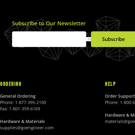
E
U
$
S
1
D
9
Subscribe to Our Newsletter
9
.
Subscribe
Your Email
0
0
U
S
D
ORDERING
HELP
General Ordering
Order Support
Phone:
1-877-395-2100
Phone:
1-800-
Fax:
1-801-359-6169
Hardware & Ma
Hardware & Materials
materials@goe
supplies@goengineer.com