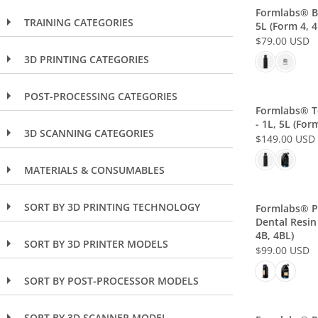
L
Formlabs® Bl
TRAINING CATEGORIES
5L (Form 4, 4
A
$79.00 USD
R
R
P
3D PRINTING CATEGORIES
E
R
G
I
U
POST-PROCESSING CATEGORIES
C
L
Formlabs® T
E
- 1L, 5L (Form
A
3D SCANNING CATEGORIES
$
$149.00 USD
R
R
1
P
E
1
MATERIALS & CONSUMABLES
R
G
9
I
U
.
C
L
SORT BY 3D PRINTING TECHNOLOGY
Formlabs® P
0
E
Dental Resin 
A
0
$
4B, 4BL)
R
SORT BY 3D PRINTER MODELS
U
7
$99.00 USD
P
R
S
9
R
E
D
.
SORT BY POST-PROCESSOR MODELS
I
G
0
C
U
0
E
SORT BY 3D SCANNER MODEL