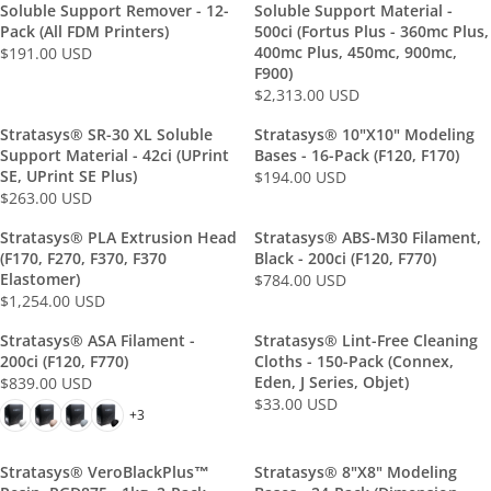
.
L
0
R
Soluble Support Remover - 12-
Soluble Support Material -
$
2
0
A
0
P
Pack (All FDM Printers)
500ci (Fortus Plus - 360mc Plus,
6
7
0
R
U
R
400mc Plus, 450mc, 900mc,
$191.00 USD
1
3
R
U
P
S
F900)
I
9
.
E
S
R
$2,313.00 USD
D
C
R
.
0
G
D
I
E
E
0
0
U
Stratasys® SR-30 XL Soluble
Stratasys® 10"x10" Modeling
C
$
G
0
U
L
Support Material - 42ci (uPrint
Bases - 16-Pack (F120, F170)
E
1
U
U
S
SE, UPrint SE Plus)
A
$194.00 USD
$
R
5
L
S
$263.00 USD
D
R
R
4
E
5
A
D
P
E
5
G
.
Stratasys® PLA Extrusion Head
Stratasys® ABS-M30 Filament,
R
R
G
4
U
(F170, F270, F370, F370
Black - 200ci (F120, F770)
0
P
I
U
.
L
Elastomer)
$784.00 USD
0
R
R
C
L
$1,254.00 USD
0
A
U
R
I
E
E
A
0
R
S
E
C
G
$
Stratasys® ASA Filament -
Stratasys® Lint-Free Cleaning
R
U
P
D
G
E
U
1
200ci (F120, F770)
Cloths - 150-Pack (Connex,
P
S
R
U
$
L
Eden, J Series, Objet)
$839.00 USD
9
R
R
D
I
L
2
A
$33.00 USD
1
R
I
E
+3
C
A
,
R
.
E
C
G
E
R
3
P
0
G
E
U
$
P
Stratasys® VeroBlackPlus™
1
Stratasys® 8"x8" Modeling
R
0
U
$
L
1