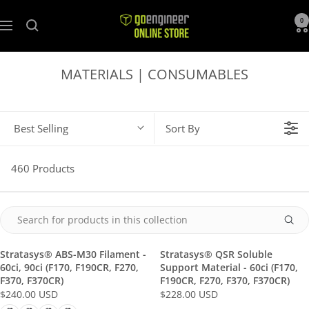
GoEngineer
0
Navigation
Store
MATERIALS | CONSUMABLES
Best Selling
Sort By
460 Products
Stratasys® ABS-M30 Filament -
Stratasys® QSR Soluble
60ci, 90ci (F170, F190CR, F270,
Support Material - 60ci (F170,
F370, F370CR)
F190CR, F270, F370, F370CR)
$240.00 USD
$228.00 USD
R
R