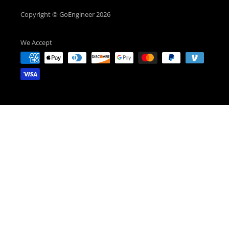
Copyright © GoEngineer 2026
We Accept