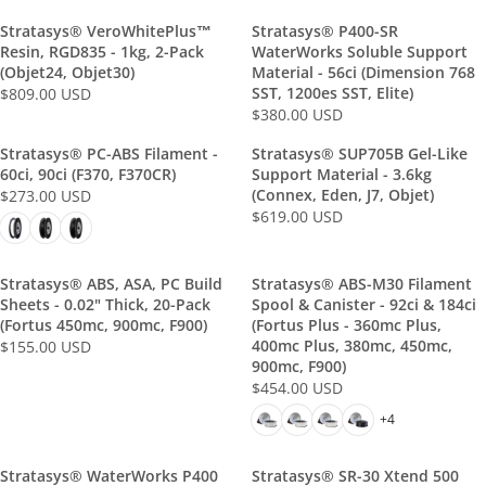
R
I
.
.
U
U
I
C
Stratasys® VeroWhitePlus™
Stratasys® P400-SR
0
0
L
L
C
E
Resin, RGD835 - 1kg, 2-Pack
WaterWorks Soluble Support
0
0
A
A
(Objet24, Objet30)
E
Material - 56ci (Dimension 768
$
U
U
R
R
SST, 1200es SST, Elite)
$809.00 USD
$
1
R
S
S
P
P
$380.00 USD
4
,
R
E
D
D
R
R
5
2
E
G
Stratasys® PC-ABS Filament -
Stratasys® SUP705B Gel-Like
I
I
4
5
G
U
60ci, 90ci (F370, F370CR)
Support Material - 3.6kg
C
C
.
8
U
L
(Connex, Eden, J7, Objet)
$273.00 USD
E
E
R
0
.
L
A
$619.00 USD
$
$
R
E
0
0
A
R
2
1
E
G
U
0
R
P
7
9
G
U
S
U
P
Stratasys® ABS, ASA, PC Build
Stratasys® ABS-M30 Filament
R
5
3
U
L
D
S
Sheets - 0.02" Thick, 20-Pack
Spool & Canister - 92ci & 184ci
R
I
.
.
L
A
D
(Fortus 450mc, 900mc, F900)
(Fortus Plus - 360mc Plus,
I
C
0
0
A
R
400mc Plus, 380mc, 450mc,
$155.00 USD
C
E
R
0
0
R
P
900mc, F900)
E
$
E
U
U
P
R
$454.00 USD
$
R
8
G
S
S
R
I
3
E
+4
0
U
D
D
I
C
8
G
9
L
C
E
0
U
.
A
Stratasys® WaterWorks P400
E
Stratasys® SR-30 Xtend 500
$