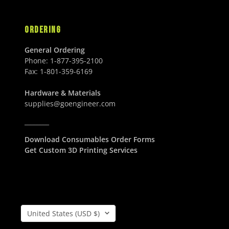
U
S
S
D
ORDERING
D
General Ordering
Phone:
1-877-395-2100
Fax:
1-801-359-6169
Hardware & Materials
supplies@goengineer.com
________
Download Consumables Order Forms
Get Custom 3D Printing Services
Country/Region
United States (USD $)