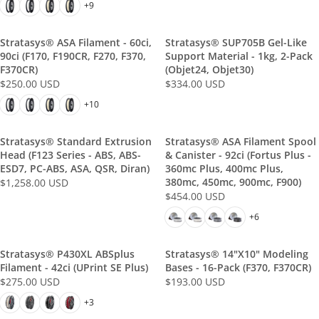
E
E
+9
G
G
U
U
Stratasys® ASA Filament - 60ci,
Stratasys® SUP705B Gel-Like
L
L
90ci (F170, F190CR, F270, F370,
Support Material - 1kg, 2-Pack
A
A
F370CR)
(Objet24, Objet30)
R
R
$250.00 USD
$334.00 USD
R
R
P
P
E
E
+10
R
R
G
G
I
I
U
U
C
C
Stratasys® Standard Extrusion
Stratasys® ASA Filament Spool
L
L
E
Head (F123 Series - ABS, ABS-
E
& Canister - 92ci (Fortus Plus -
A
A
ESD7, PC-ABS, ASA, QSR, Diran)
360mc Plus, 400mc Plus,
$
$
R
R
380mc, 450mc, 900mc, F900)
$1,258.00 USD
2
2
R
P
P
$454.00 USD
4
2
R
E
R
R
0
8
E
+6
G
I
I
.
.
G
U
C
C
0
0
U
L
E
Stratasys® P430XL ABSplus
E
Stratasys® 14"x10" Modeling
0
0
L
A
Filament - 42ci (uPrint SE Plus)
Bases - 16-Pack (F370, F370CR)
$
$
U
U
A
R
$275.00 USD
$193.00 USD
2
3
R
R
S
S
R
P
5
3
E
E
+3
D
D
P
R
0
4
G
G